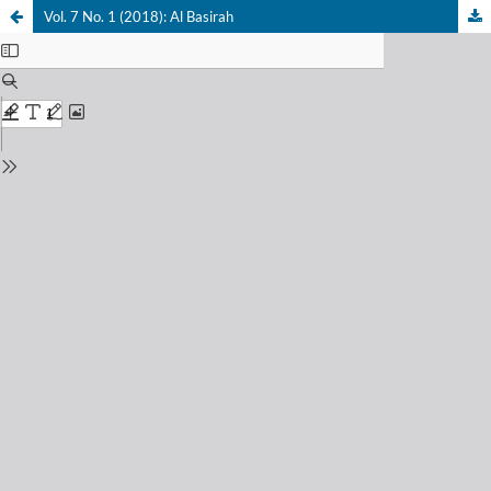
Vol. 7 No. 1 (2018): Al Basirah