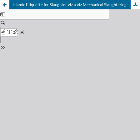
Islamic Etiquette for Slaughter viz a viz Mechanical Slaughtering