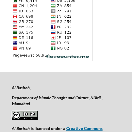
Al Basirah,
Department of Islamic Thought and Culture, NUML,
Islamabad
Al Basirah
is licensed under a
Creative Commons