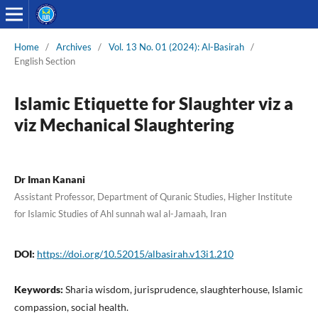
Home
/
Archives
/
Vol. 13 No. 01 (2024): Al-Basirah
/
English Section
Islamic Etiquette for Slaughter viz a
viz Mechanical Slaughtering
Dr Iman Kanani
Assistant Professor, Department of Quranic Studies, Higher Institute
for Islamic Studies of Ahl sunnah wal al-Jamaah, Iran
DOI:
https://doi.org/10.52015/albasirah.v13i1.210
Keywords:
Sharia wisdom, jurisprudence, slaughterhouse, Islamic
compassion, social health.