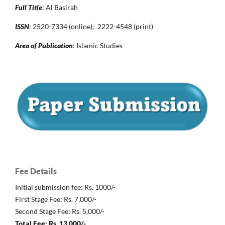
Full Title
: Al Basirah
ISSN
: 2520-7334 (online); 2222-4548 (print)
Area of Publication
: Islamic Studies
Fee Details
Initial submission fee: Rs. 1000/-
First Stage Fee: Rs. 7,000/-
Second Stage Fee: Rs. 5,000/-
Total Fee: Rs. 13,000/-