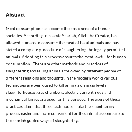
Abstract
Meat consumption has become the basic need of a human
societies. According to Islamic Shariah, Allah the Creator, has
allowed humans to consume the meat of halal animals and has
stated a complete procedure of slaughtering the legally permitted
animals. Adopting this process ensures the meat lawful for human
consumption. There are other methods and practices of
slaughtering and killing animals followed by different people of
different religions and thoughts. In the modern world various
techniques are being used to kill animals on mass level in
slaughterhouses. Gas chambers, electric current, rods and
mechanical knives are used for this purpose. The users of these
practices claim that these techniques make the slaughtering
process easier and more convenient for the animal as compare to
the shariah guided ways of slaughtering.