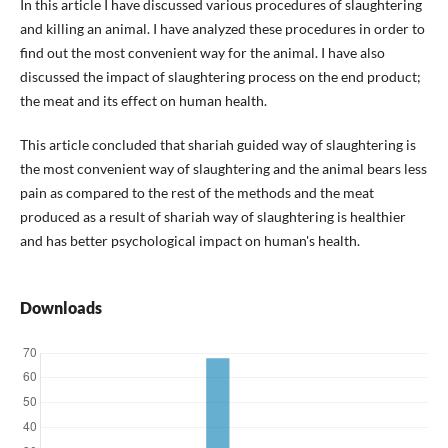
In this article I have discussed various procedures of slaughtering
and killing an animal. I have analyzed these procedures in order to
find out the most convenient way for the animal. I have also
discussed the impact of slaughtering process on the end product;
the meat and its effect on human health.
This article concluded that shariah guided way of slaughtering is
the most convenient way of slaughtering and the animal bears less
pain as compared to the rest of the methods and the meat
produced as a result of shariah way of slaughtering is healthier
and has better psychological impact on human's health.
Downloads