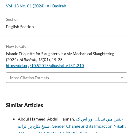
Vol. 13 No. 01 (2024): Al-Basirah
Section
English Section
How to Cite
Islamic Etiquette for Slaughter viz a viz Mechanical Slaughtering.
(2024).
Al Basirah
,
13
(01), 19-28.
https://doi.org/10.52015/albasirah.v13i1.210
More Citation Formats
Similar Articles
Abdul Hameed, Abdul Hannan,
جنس میں تبدیلی اور اس کے
فسخِ نکاح پر اثرات: Gender Change and its Impact on Nikah
,