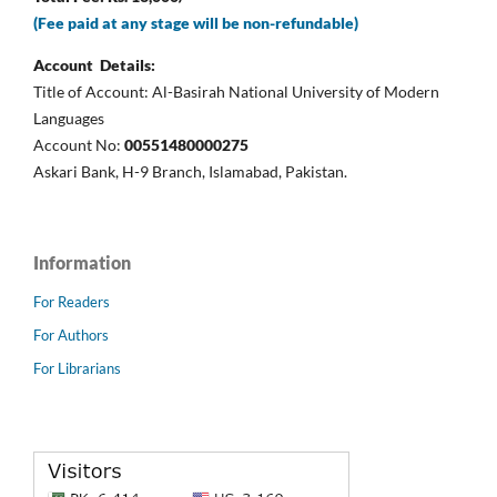
(Fee paid at any stage will be non-refundable)
Account Details:
Title of Account: Al-Basirah National University of Modern
Languages
Account No:
00551480000275
Askari Bank, H-9 Branch, Islamabad, Pakistan.
Information
For Readers
For Authors
For Librarians