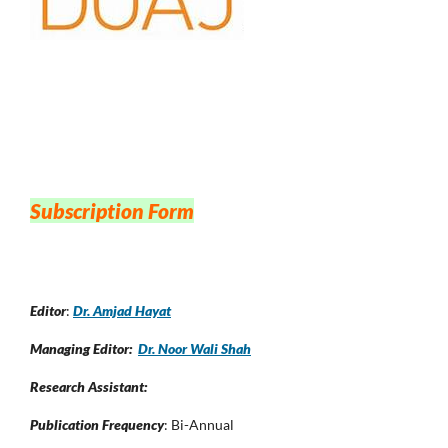
Subscription Form
Editor
:
Dr. Amjad Hayat
Managing Editor:
Dr. Noor Wali Shah
Research Assistant:
Publication Frequency
: Bi-Annual