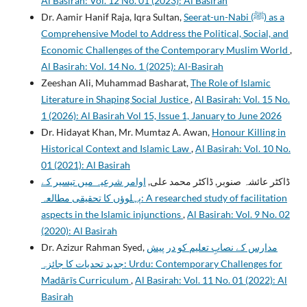
Al Basirah: Vol. 12 No. 01 (2023): Al Basirah
Dr. Aamir Hanif Raja, Iqra Sultan,
Seerat-un-Nabi (ﷺ) as a
Comprehensive Model to Address the Political, Social, and
Economic Challenges of the Contemporary Muslim World
,
Al Basirah: Vol. 14 No. 1 (2025): Al-Basirah
Zeeshan Ali, Muhammad Basharat,
The Role of Islamic
Literature in Shaping Social Justice
,
Al Basirah: Vol. 15 No.
1 (2026): Al Basirah Vol 15, Issue 1, January to June 2026
Dr. Hidayat Khan, Mr. Mumtaz A. Awan,
Honour Killing in
Historical Context and Islamic Law
,
Al Basirah: Vol. 10 No.
01 (2021): Al Basirah
اوامر شرعیہ میں تیسیر کے
ڈاکٹر عائشہ صنوبر, ڈاکٹر محمد علی,
پہلوؤں کا تحقیقی مطالعہ: A researched study of facilitation
aspects in the Islamic injunctions
,
Al Basirah: Vol. 9 No. 02
(2020): Al Basirah
Dr. Azizur Rahman Syed,
مدارس کے نصابِ تعليم کو در پيش
جديد تحديات کا جائزہ: Urdu: Contemporary Challenges for
Madārīs Curriculum
,
Al Basirah: Vol. 11 No. 01 (2022): Al
Basirah