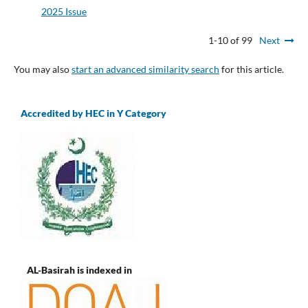
2025 Issue
1-10 of 99
Next
You may also
start an advanced similarity search
for this article.
Accredited by HEC in Y Category
AL-Basirah is indexed in