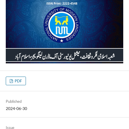
PDF
Published
2024-06-30
Issue