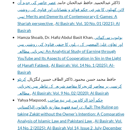
عصر حاضر کی جدید آن
ڈاکٹر عبدالحمید, حافظ عبدالحنان حامد,
لائن کھیلوں کا شرعی حکم فوائد و نقصانات اور فتاوی کی روشنی
میں: Merits and Demerits of Contemporary E-Games: A
Shariah perspective
,
Al Basirah: Vol. 10 No. 01 (2021): Al
Basirah
Hamza Shoaib, Dr. Hafiz Abdul Basit Khan,
یوٹیوب سےکمائی
اور تعاؤن علیٰ المعصیۃ کے پہلوں کا حنفی فتاویٰ کی روشنی میں
تجزیاتی مطالعہ: An Analytical Study of Earning through
YouTube and Its Aspects of Cooperation in Sin in the Light
of Ḥanafī Fatāwā
,
Al Basirah: Vol. 14 No. 1 (2025): Al-
Basirah
کرپٹو
حافظ محمد حسن محمود, ڈاکٹر الطاف حسین لنگڑیال,
کرنسی پر معاصر لٹریچرکا مقاصد شریعہ کے تناظر میں تجزیاتی
مطالعہ
,
Al Basirah: Vol. 9 No. 02 (2020): Al Basirah
Yahya Maqsood,
حكم أخذ الزكاة من غير نية صاحب
المال:دراسة فقهية مقارنة بالقانون الباكستاني: The Ruling on
taking Zakāt without the Owner’s Intention: A Comparative
Analysis of Islamic Law and Pakistani Law
,
Al Basirah: Vol.
14 No. 2 (2025): Al-Basirah Vol 14, Issue 2, July-December