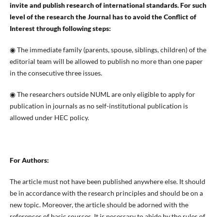
invite and publish research of international standards. For such
level of the research the Journal has to avoid the Conflict of
Interest through following steps:
◉ The immediate family (parents, spouse, siblings, children) of the
editorial team will be allowed to publish no more than one paper
in the consecutive three issues.
◉ The researchers outside NUML are only eligible to apply for
publication in journals as no self-institutional publication is
allowed under HEC policy.
For Authors:
The article must not have been published anywhere else. It should
be in accordance with the research principles and should be on a
new topic. Moreover, the article should be adorned with the
references of basic sources. It is necessary to abide by the rules of