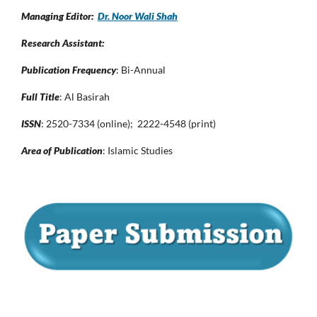
Managing Editor:
Dr. Noor Wali Shah
Research Assistant:
Publication Frequency
: Bi-Annual
Full Title
: Al Basirah
ISSN
: 2520-7334 (online); 2222-4548 (print)
Area of Publication
: Islamic Studies