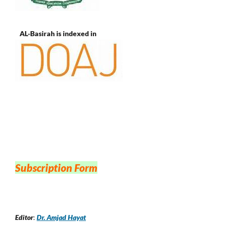
AL-Basirah is indexed in
Subscription Form
Editor
:
Dr. Amjad Hayat