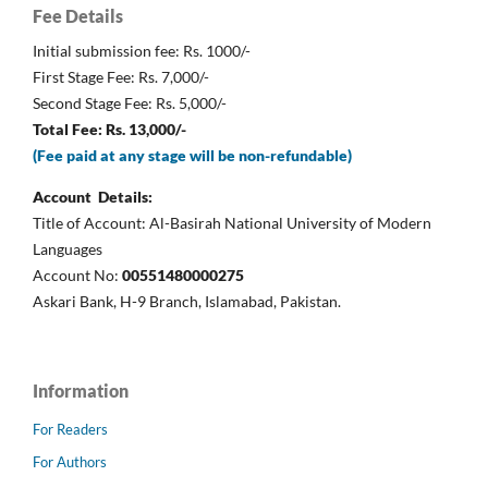
Fee Details
Initial submission fee: Rs. 1000/-
First Stage Fee: Rs. 7,000/-
Second Stage Fee: Rs. 5,000/-
Total Fee: Rs. 13,000/-
(Fee paid at any stage will be non-refundable)
Account Details:
Title of Account: Al-Basirah National University of Modern
Languages
Account No:
00551480000275
Askari Bank, H-9 Branch, Islamabad, Pakistan.
Information
For Readers
For Authors