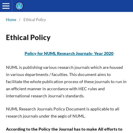
Home
/
Ethical Policy
Ethical Policy
Policy for NUML Research Journals-
Year 2020
NUML is publishing various research journals which are housed
in various departments / faculties. This document aims to
facilitate the whole publication process of these journals to run in
an efficient manner in accordance with HEC rules and
international research Journal's standards.
NUML Research Journals Policy Document is applicable to all
research journals under the aegis of NUML.
According to the Policy the Journal has to make All efforts to