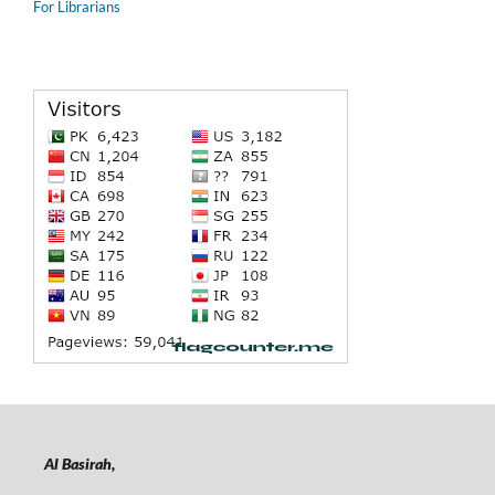
For Librarians
Al Basirah,