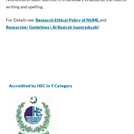
writing and spelling.
For Details see:
Research Ethical Policy of NUML
and
Researcher Guidelines | Al Basirah (numl.edu.pk)
Accredited by HEC in Y Category