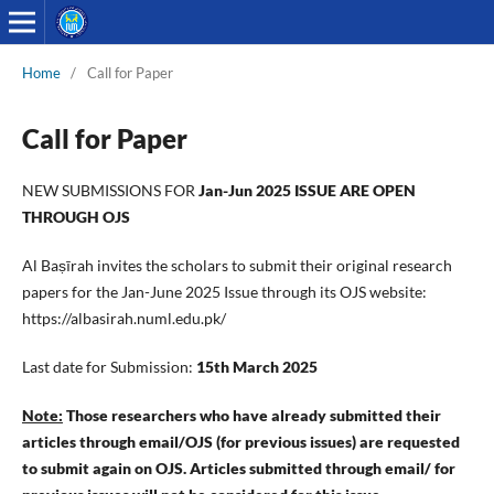
Home
/
Call for Paper
Call for Paper
NEW SUBMISSIONS FOR
Jan-Jun 2025 ISSUE ARE OPEN
THROUGH OJS
Al Baṣīrah invites the scholars to submit their original research
papers for the Jan-June 2025 Issue through its OJS website:
https://albasirah.numl.edu.pk/
Last date for Submission:
15th March 2025
Note:
Those researchers who have already submitted their
articles through email/OJS (for previous issues) are requested
to submit again on OJS. Articles submitted through email/ for