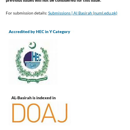
previous issues will not be considered for this issue.
For submission details:
Submissions | Al Basirah (numl.edu.pk)
Accredited by HEC in Y Category
AL-Basirah is indexed in