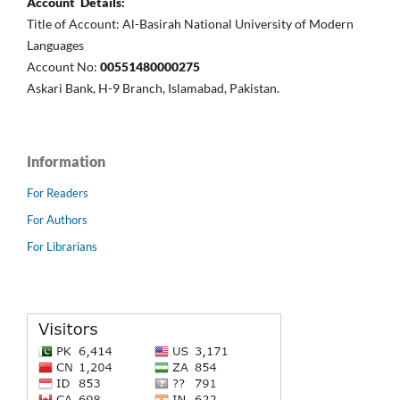
Account Details:
Title of Account: Al-Basirah National University of Modern
Languages
Account No:
00551480000275
Askari Bank, H-9 Branch, Islamabad, Pakistan.
Information
For Readers
For Authors
For Librarians