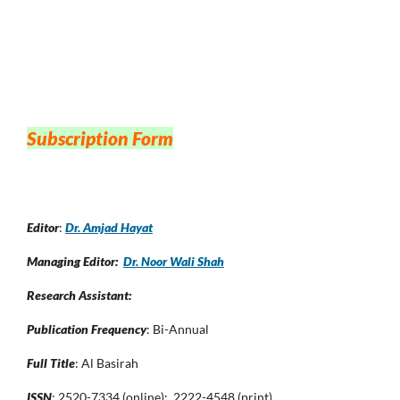
Subscription Form
Editor
:
Dr. Amjad Hayat
Managing Editor:
Dr. Noor Wali Shah
Research Assistant:
Publication Frequency
: Bi-Annual
Full Title
: Al Basirah
ISSN
: 2520-7334 (online); 2222-4548 (print)