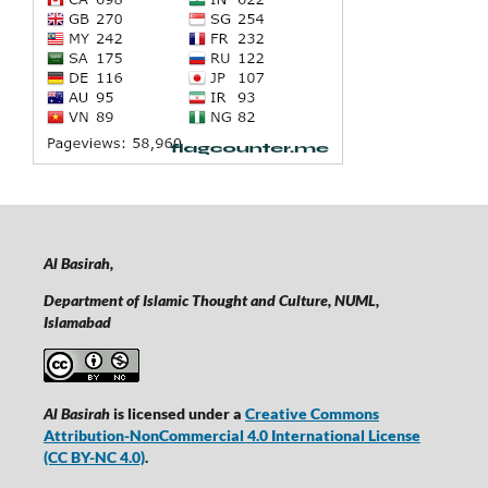
Al Basirah,
Department of Islamic Thought and Culture, NUML,
Islamabad
Al Basirah
is licensed under a
Creative Commons
Attribution-NonCommercial 4.0 International License
(CC BY-NC 4.0)
.