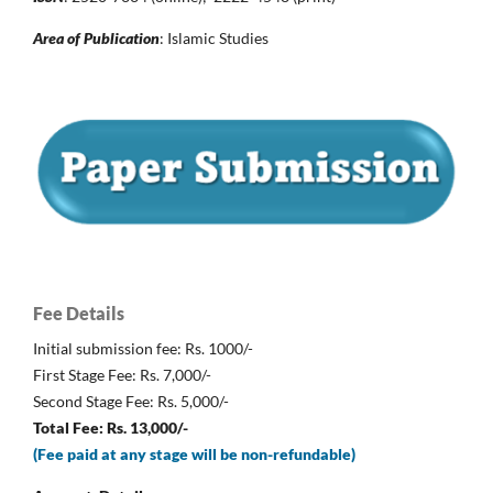
Area of Publication
: Islamic Studies
Fee Details
Initial submission fee: Rs. 1000/-
First Stage Fee: Rs. 7,000/-
Second Stage Fee: Rs. 5,000/-
Total Fee: Rs. 13,000/-
(Fee paid at any stage will be non-refundable)