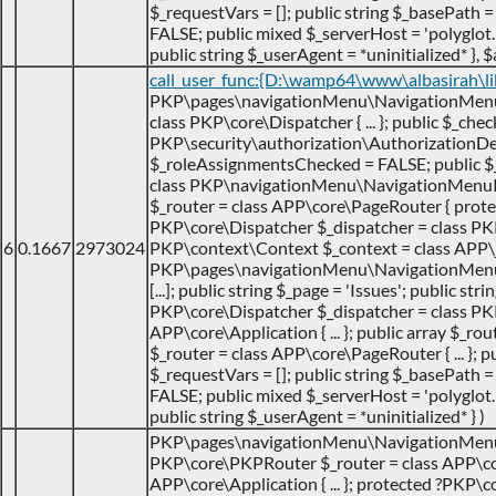
$_requestVars = []; public string $_basePath = 
FALSE; public mixed $_serverHost = 'polyglot.nu
public string $_userAgent = *uninitialized* }
,
$
call_user_func:{D:\wamp64\www\albasirah\l
PKP\pages\navigationMenu\NavigationMenuItem
class PKP\core\Dispatcher { ... }; public $_che
PKP\security\authorization\AuthorizationDecis
$_roleAssignmentsChecked = FALSE; public 
class PKP\navigationMenu\NavigationMenuItem {
$_router = class APP\core\PageRouter { protec
PKP\core\Dispatcher $_dispatcher = class PKP\c
6
0.1667
2973024
PKP\context\Context $_context = class APP\jo
PKP\pages\navigationMenu\NavigationMenuItemHa
[...]; public string $_page = 'Issues'; public str
PKP\core\Dispatcher $_dispatcher = class PK
APP\core\Application { ... }; public array $_ro
$_router = class APP\core\PageRouter { ... };
$_requestVars = []; public string $_basePath = 
FALSE; public mixed $_serverHost = 'polyglot.nu
public string $_userAgent = *uninitialized* }
)
PKP\pages\navigationMenu\NavigationMen
PKP\core\PKPRouter $_router = class APP\cor
APP\core\Application { ... }; protected ?PKP\c