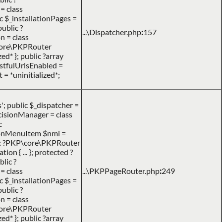
= class
c $_installationPages =
public ?
...\Dispatcher.php
:
157
n = class
P\core\PKPRouter
d* }; public ?array
RestfulUrlsEnabled =
 = *uninitialized*;
 public $_dispatcher =
DecisionManager = class
c
ionMenuItem $nmi =
ic ?PKP\core\PKPRouter
n { ... }; protected ?
lic ?
= class
...\PKPPageRouter.php
:
249
c $_installationPages =
public ?
n = class
P\core\PKPRouter
d* }; public ?array