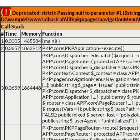
( ! )
Deprecated: strtr(): Passing null to parameter #1 ($string
D:\wamp64\www\albasirah\lib\pkp\pages\navigationMenu\
Call Stack
#
Time
Memory
Function
1
0.0005
465584
{main}( )
2
0.0657
1863912
PKP\core\PKPApplication->execute( )
PKP\core\Dispatcher->dispatch(
$request =
APP\core\PageRouter { protected APP\core\Appl
PKP\core\Dispatcher $_dispatcher = class PKP\c
PKP\context\Context $_context = class APP\jo
PKP\pages\navigationMenu\NavigationMenuItemHa
[...]; public string $_page = 'Issues'; public str
3
0.0659
1864448
PKP\core\Dispatcher $_dispatcher = class PK
APP\core\Application { ... }; public array $_ro
$_router = class APP\core\PageRouter { ... };
$_requestVars = []; public string $_basePath = 
FALSE; public mixed $_serverHost = 'polyglot.nu
public string $_userAgent = *uninitialized* }
)
PKP\core\PKPPageRouter->route(
$request
APP\core\PageRouter { protected APP\core\Appl
PKP\core\Dispatcher $_dispatcher = class PKP\c