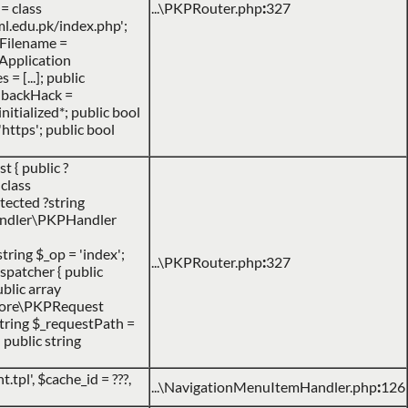
= class
...\PKPRouter.php
:
327
l.edu.pk/index.php';
heFilename =
PApplication
= [...]; public
llbackHack =
nitialized*; public bool
https'; public bool
 { public ?
class
tected ?string
\handler\PKPHandler
string $_op = 'index';
...\PKPRouter.php
:
327
spatcher { public
ublic array
P\core\PKPRequest
 string $_requestPath =
 public string
.tpl'
,
$cache_id =
???,
...\NavigationMenuItemHandler.php
:
126