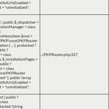
RestfulUrlsEnabled =
 = *uninitialized*;
 public $_dispatcher =
DecisionManager = class
c
ionMenuItem $nmi =
c ?PKP\core\PKPRouter
n { ... }; protected ?
lic ?
= class
...\PKPRouter.php
:
327
c $_installationPages =
public ?
n = class
P\core\PKPRouter
d* }; public ?array
RestfulUrlsEnabled =
 = *uninitialized*;
 { public ?
class
tected ?string