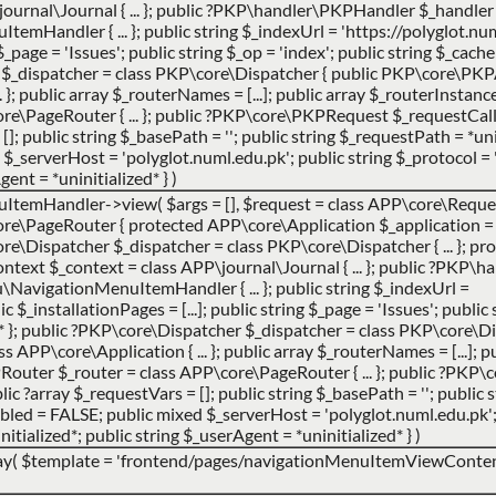
urnal\Journal { ... }; public ?PKP\handler\PKPHandler $_handler 
andler { ... }; public string $_indexUrl = 'https://polyglot.num
g $_page = 'Issues'; public string $_op = 'index'; public string $_cac
er $_dispatcher = class PKP\core\Dispatcher { public PKP\core\PK
}; public array $_routerNames = [...]; public array $_routerInstances 
e\PageRouter { ... }; public ?PKP\core\PKPRequest $_requestCa
 []; public string $_basePath = ''; public string $_requestPath = *uni
_serverHost = 'polyglot.numl.edu.pk'; public string $_protocol = '
gent = *uninitialized* }
)
uItemHandler->view(
$args =
[]
,
$request =
class APP\core\Request
e\PageRouter { protected APP\core\Application $_application = 
ore\Dispatcher $_dispatcher = class PKP\core\Dispatcher { ... }; pro
ntext $_context = class APP\journal\Journal { ... }; public ?PKP
avigationMenuItemHandler { ... }; public string $_indexUrl =
 $_installationPages = [...]; public string $_page = 'Issues'; public 
d* }; public ?PKP\core\Dispatcher $_dispatcher = class PKP\core\Di
APP\core\Application { ... }; public array $_routerNames = [...]; p
PRouter $_router = class APP\core\PageRouter { ... }; public ?PK
ic ?array $_requestVars = []; public string $_basePath = ''; public
abled = FALSE; public mixed $_serverHost = 'polyglot.numl.edu.pk';
nitialized*; public string $_userAgent = *uninitialized* }
)
ay(
$template =
'frontend/pages/navigationMenuItemViewContent