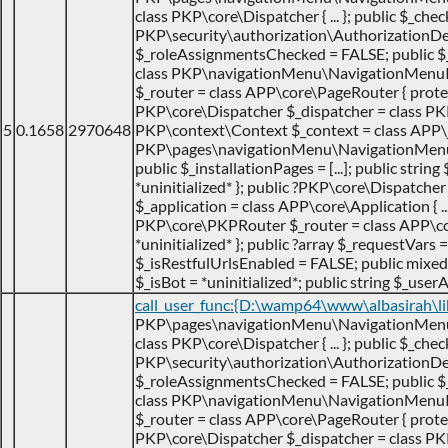
class PKP\core\Dispatcher { ... }; public $_che
PKP\security\authorization\AuthorizationDecis
$_roleAssignmentsChecked = FALSE; public 
class PKP\navigationMenu\NavigationMenuItem {
$_router = class APP\core\PageRouter { protec
PKP\core\Dispatcher $_dispatcher = class PKP\c
5
0.1658
2970648
PKP\context\Context $_context = class APP\jo
PKP\pages\navigationMenu\NavigationMenuItemH
public $_installationPages = [...]; public strin
*uninitialized* }; public ?PKP\core\Dispatch
$_application = class APP\core\Application { ... 
PKP\core\PKPRouter $_router = class APP\cor
*uninitialized* }; public ?array $_requestVars =
$_isRestfulUrlsEnabled = FALSE; public mixed $
$_isBot = *uninitialized*; public string $_userA
call_user_func:{D:\wamp64\www\albasirah\l
PKP\pages\navigationMenu\NavigationMenuItem
class PKP\core\Dispatcher { ... }; public $_che
PKP\security\authorization\AuthorizationDecis
$_roleAssignmentsChecked = FALSE; public 
class PKP\navigationMenu\NavigationMenuItem {
$_router = class APP\core\PageRouter { protec
PKP\core\Dispatcher $_dispatcher = class PKP\c