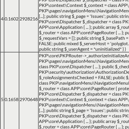
PKP\context\Context $_context = class APP\jo
PKP\pages\navigationMenu\NavigationMenuItemHa
[...]; public string $_page = 'Issues'; public str
4
0.1602
2928216
PKP\core\Dispatcher $_dispatcher = class PK
APP\core\Application { ... }; public array $_ro
$_router = class APP\core\PageRouter { ... };
$_requestVars = []; public string $_basePath = 
FALSE; public mixed $_serverHost = 'polyglot.nu
public string $_userAgent = *uninitialized* }
)
PKP\core\PKPRouter->_authorizeInitializeA
PKP\pages\navigationMenu\NavigationMenuItem
class PKP\core\Dispatcher { ... }; public $_che
PKP\security\authorization\AuthorizationDecis
$_roleAssignmentsChecked = FALSE; public 
class PKP\navigationMenu\NavigationMenuItem {
$_router = class APP\core\PageRouter { protec
PKP\core\Dispatcher $_dispatcher = class PKP\c
5
0.1658
2970648
PKP\context\Context $_context = class APP\jo
PKP\pages\navigationMenu\NavigationMenuItemHa
[...]; public string $_page = 'Issues'; public str
PKP\core\Dispatcher $_dispatcher = class PK
APP\core\Application { ... }; public array $_ro
$_router = class APP\core\PageRouter { ... };