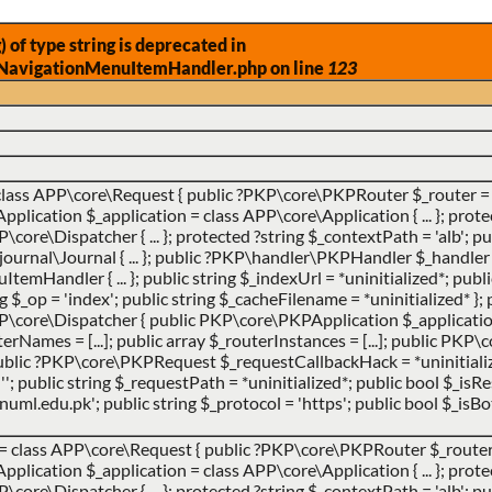
) of type string is deprecated in
NavigationMenuItemHandler.php on line
123
class APP\core\Request { public ?PKP\core\PKPRouter $_router = 
ication $_application = class APP\core\Application { ... }; prote
ore\Dispatcher { ... }; protected ?string $_contextPath = 'alb'; pub
urnal\Journal { ... }; public ?PKP\handler\PKPHandler $_handler 
ndler { ... }; public string $_indexUrl = *uninitialized*; publi
ing $_op = 'index'; public string $_cacheFilename = *uninitialized* }; 
P\core\Dispatcher { public PKP\core\PKPApplication $_applicatio
uterNames = [...]; public array $_routerInstances = [...]; public PK
 public ?PKP\core\PKPRequest $_requestCallbackHack = *uninitialize
''; public string $_requestPath = *uninitialized*; public bool $_is
ml.edu.pk'; public string $_protocol = 'https'; public bool $_isBot
 =
class APP\core\Request { public ?PKP\core\PKPRouter $_router 
ication $_application = class APP\core\Application { ... }; prote
ore\Dispatcher { ... }; protected ?string $_contextPath = 'alb'; pub