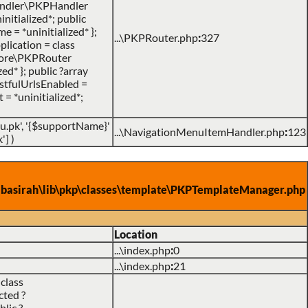
\handler\PKPHandler
nitialized*; public
me = *uninitialized* };
...\PKPRouter.php
:
327
lication = class
P\core\PKPRouter
d* }; public ?array
RestfulUrlsEnabled =
 = *uninitialized*;
du.pk', '{$supportName}'
...\NavigationMenuItemHandler.php
:
123
']
)
asirah\lib\pkp\classes\template\PKPTemplateManager.php
Location
...\index.php
:
0
...\index.php
:
21
class
cted ?
lic ?