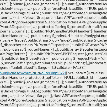
cks = [...]; public $_roleAssignments = [...]; public $_authorization
ionManager { ... }; public $_enforceRestrictedSite = TRUE; publi
$_isBackendPage = FALSE; public ?PKP\navigationMenu\Navigat
 ... } }, 1 => 'view']
,
$request =
class APP\core\Request { publ
ted APP\core\Application $_application = class APP\core\Applicatio
ore\Dispatcher { ... }; protected ?string $_contextPath = 'alb'; pub
urnal\Journal { ... }; public ?PKP\handler\PKPHandler $_handler 
andler { ... }; public string $_indexUrl = 'https://polyglot.num
g $_page = 'Issues'; public string $_op = 'index'; public string $_cac
er $_dispatcher = class PKP\core\Dispatcher { public PKP\core\PK
}; public array $_routerNames = [...]; public array $_routerInstances 
e\PageRouter { ... }; public ?PKP\core\PKPRequest $_requestCa
 []; public string $_basePath = ''; public string $_requestPath = *uni
_serverHost = 'polyglot.numl.edu.pk'; public string $_protocol = '
gent = *uninitialized* }
,
$args =
[]
,
$validate =
FALSE
)
ib\pkp\classes\core\PKPRouter.php:327}
(
$callback =
[0 => class
Handler { protected $_apiToken = NULL; public $_id = 'Issues';
cks = [...]; public $_roleAssignments = [...]; public $_authorization
ionManager { ... }; public $_enforceRestrictedSite = TRUE; publi
$_isBackendPage = FALSE; public ?PKP\navigationMenu\Navigat
 ... } }, 1 => 'view']
,
$args =
[]
,
class APP\core\Request { publi
ted APP\core\Application $_application = class APP\core\Applicatio
ore\Dispatcher { ... }; protected ?string $_contextPath = 'alb'; pub