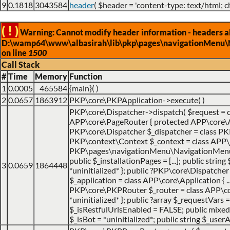
9
0.1818
3043584
header
(
$header =
'content-type: text/html; c
( ! )
Warning: Cannot modify header information - headers alr
D:\wamp64\www\albasirah\lib\pkp\pages\navigationMenu\
on line
1500
Call Stack
#
Time
Memory
Function
1
0.0005
465584
{main}( )
2
0.0657
1863912
PKP\core\PKPApplication->execute( )
PKP\core\Dispatcher->dispatch(
$request =
APP\core\PageRouter { protected APP\core\Appl
PKP\core\Dispatcher $_dispatcher = class PKP\c
PKP\context\Context $_context = class APP\jo
PKP\pages\navigationMenu\NavigationMenuItemH
public $_installationPages = [...]; public strin
3
0.0659
1864448
*uninitialized* }; public ?PKP\core\Dispatch
$_application = class APP\core\Application { ... 
PKP\core\PKPRouter $_router = class APP\cor
*uninitialized* }; public ?array $_requestVars =
$_isRestfulUrlsEnabled = FALSE; public mixed $
$_isBot = *uninitialized*; public string $_userA