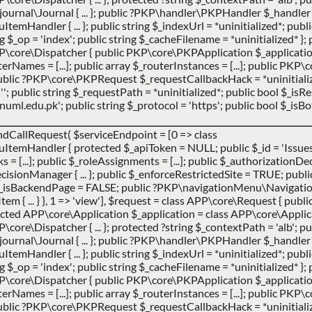
urnal\Journal { ... }; public ?PKP\handler\PKPHandler $_handler 
ndler { ... }; public string $_indexUrl = *uninitialized*; publi
ing $_op = 'index'; public string $_cacheFilename = *uninitialized* }; 
P\core\Dispatcher { public PKP\core\PKPApplication $_applicatio
uterNames = [...]; public array $_routerInstances = [...]; public PK
 public ?PKP\core\PKPRequest $_requestCallbackHack = *uninitialize
''; public string $_requestPath = *uninitialized*; public bool $_is
ml.edu.pk'; public string $_protocol = 'https'; public bool $_isBot
ndCallRequest(
$serviceEndpoint =
[0 => class
Handler { protected $_apiToken = NULL; public $_id = 'Issues';
cks = [...]; public $_roleAssignments = [...]; public $_authorization
ionManager { ... }; public $_enforceRestrictedSite = TRUE; publi
$_isBackendPage = FALSE; public ?PKP\navigationMenu\Navigat
 ... } }, 1 => 'view']
,
$request =
class APP\core\Request { publ
ted APP\core\Application $_application = class APP\core\Applicatio
ore\Dispatcher { ... }; protected ?string $_contextPath = 'alb'; pub
urnal\Journal { ... }; public ?PKP\handler\PKPHandler $_handler 
ndler { ... }; public string $_indexUrl = *uninitialized*; publi
ing $_op = 'index'; public string $_cacheFilename = *uninitialized* }; 
P\core\Dispatcher { public PKP\core\PKPApplication $_applicatio
uterNames = [...]; public array $_routerInstances = [...]; public PK
 public ?PKP\core\PKPRequest $_requestCallbackHack = *uninitialize