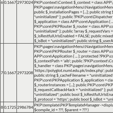
6
0.1667
2973024
PKP\context\Context $_context = class APP\jo
PKP\pages\navigationMenu\NavigationMenuItemH
public $_installationPages = [...]; public strin
*uninitialized* }; public ?PKP\core\Dispatch
$_application = class APP\core\Application { ... 
PKP\core\PKPRouter $_router = class APP\cor
*uninitialized* }; public ?array $_requestVars =
$_isRestfulUrlsEnabled = FALSE; public mixed $
$_isBot = *uninitialized*; public string $_userA
PKP\pages\navigationMenu\NavigationMen
PKP\core\PKPRouter $_router = class APP\cor
APP\core\Application { ... }; protected ?PKP\c
$_contextPath = 'alb'; public ?PKP\context\Co
$_handler = class PKP\pages\navigationMenu\N
'https://polyglot.numl.edu.pk/index.php'; public
7
0.1667
2973208
public string $_cacheFilename = *uninitialize
PKP\core\PKPApplication $_application = class 
$_routerInstances = [...]; public PKP\core\PK
$_requestCallbackHack = *uninitialized* }; publ
*uninitialized*; public bool $_isRestfulUrlsEn
$_protocol = 'https'; public bool $_isBot = *uni
PKP\template\PKPTemplateManager->displ
8
0.1725
2986784
$compile_id =
???,
$parent =
??? )