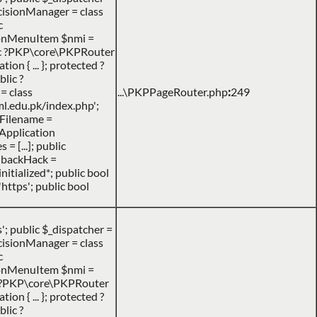
DecisionManager = class
c
ionMenuItem $nmi =
ic ?PKP\core\PKPRouter
n { ... }; protected ?
lic ?
= class
...\PKPPageRouter.php
:
249
l.edu.pk/index.php';
heFilename =
PApplication
= [...]; public
llbackHack =
nitialized*; public bool
https'; public bool
 public $_dispatcher =
DecisionManager = class
c
ionMenuItem $nmi =
c ?PKP\core\PKPRouter
n { ... }; protected ?
lic ?