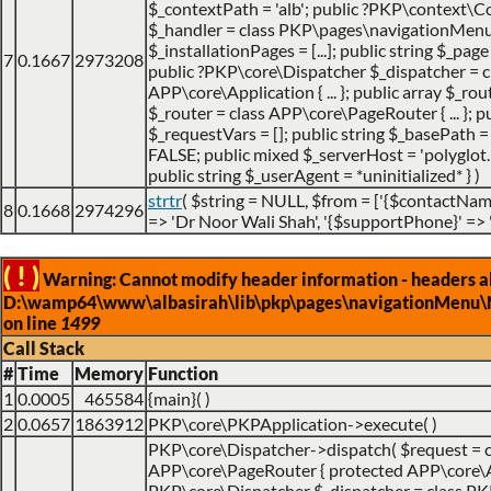
$_contextPath = 'alb'; public ?PKP\context\Co
$_handler = class PKP\pages\navigationMenu\Na
$_installationPages = [...]; public string $_page
7
0.1667
2973208
public ?PKP\core\Dispatcher $_dispatcher = c
APP\core\Application { ... }; public array $_ro
$_router = class APP\core\PageRouter { ... };
$_requestVars = []; public string $_basePath = 
FALSE; public mixed $_serverHost = 'polyglot.nu
public string $_userAgent = *uninitialized* }
)
strtr
(
$string =
NULL
,
$from =
['{$contactName
8
0.1668
2974296
=> 'Dr Noor Wali Shah', '{$supportPhone}' =>
( ! )
Warning: Cannot modify header information - headers alr
D:\wamp64\www\albasirah\lib\pkp\pages\navigationMenu\
on line
1499
Call Stack
#
Time
Memory
Function
1
0.0005
465584
{main}( )
2
0.0657
1863912
PKP\core\PKPApplication->execute( )
PKP\core\Dispatcher->dispatch(
$request =
APP\core\PageRouter { protected APP\core\Appl
PKP\core\Dispatcher $_dispatcher = class PKP\c