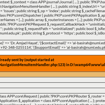
ntext $_context = class APP\journal\Journal { ... }; public ?PKP
vigationMenuItemHandler { ... }; public string $_indexUrl = *uni
 = 'Issues'; public string $_op = 'index'; public string $_cacheFilena
lass PKP\core\Dispatcher { public PKP\core\PKPApplication $_app
uterNames = [...]; public array $_routerInstances = [...]; public PK
 public ?PKP\core\PKPRequest $_requestCallbackHack = *uninitialize
''; public string $_requestPath = *uninitialized*; public bool $_is
ml.edu.pk'; public string $_protocol = 'https'; public bool $_isBot
}' => 'Dr. Amjad Hayat', '{$contactEmail}' => 'al-basirah@numl.e
 '+92-348-0255114', '{$supportEmail}' => 'al-basirah@numl.edu.pk
eady sent by (output started at
NavigationMenuItemHandler.php:123) in D:\wamp64\www\alb
class APP\core\Request { public ?PKP\core\PKPRouter $_router = 
ication $_application = class APP\core\Application { ... }; prote
ore\Dispatcher { ... }; protected ?string $_contextPath = 'alb'; pub