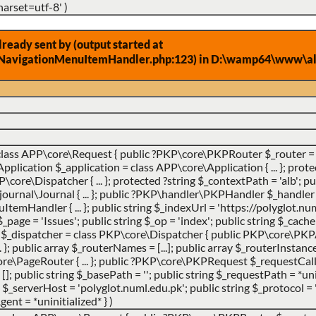
harset=utf-8'
)
eady sent by (output started at
NavigationMenuItemHandler.php:123) in D:\wamp64\www\alb
class APP\core\Request { public ?PKP\core\PKPRouter $_router = 
ication $_application = class APP\core\Application { ... }; prote
ore\Dispatcher { ... }; protected ?string $_contextPath = 'alb'; pub
urnal\Journal { ... }; public ?PKP\handler\PKPHandler $_handler 
andler { ... }; public string $_indexUrl = 'https://polyglot.num
g $_page = 'Issues'; public string $_op = 'index'; public string $_cac
er $_dispatcher = class PKP\core\Dispatcher { public PKP\core\PK
}; public array $_routerNames = [...]; public array $_routerInstances 
e\PageRouter { ... }; public ?PKP\core\PKPRequest $_requestCa
 []; public string $_basePath = ''; public string $_requestPath = *uni
_serverHost = 'polyglot.numl.edu.pk'; public string $_protocol = '
gent = *uninitialized* }
)