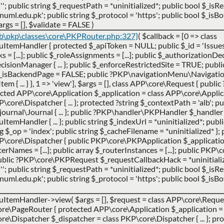
''; public string $_requestPath = *uninitialized*; public bool $_is
ml.edu.pk'; public string $_protocol = 'https'; public bool $_isBot
args =
[]
,
$validate =
FALSE
)
ib\pkp\classes\core\PKPRouter.php:327}
(
$callback =
[0 => class
Handler { protected $_apiToken = NULL; public $_id = 'Issues';
cks = [...]; public $_roleAssignments = [...]; public $_authorization
ionManager { ... }; public $_enforceRestrictedSite = TRUE; publi
$_isBackendPage = FALSE; public ?PKP\navigationMenu\Navigat
 ... } }, 1 => 'view']
,
$args =
[]
,
class APP\core\Request { publi
ted APP\core\Application $_application = class APP\core\Applicatio
ore\Dispatcher { ... }; protected ?string $_contextPath = 'alb'; pub
urnal\Journal { ... }; public ?PKP\handler\PKPHandler $_handler 
ndler { ... }; public string $_indexUrl = *uninitialized*; publi
ing $_op = 'index'; public string $_cacheFilename = *uninitialized* }; 
P\core\Dispatcher { public PKP\core\PKPApplication $_applicatio
uterNames = [...]; public array $_routerInstances = [...]; public PK
 public ?PKP\core\PKPRequest $_requestCallbackHack = *uninitialize
''; public string $_requestPath = *uninitialized*; public bool $_is
ml.edu.pk'; public string $_protocol = 'https'; public bool $_isBot
uItemHandler->view(
$args =
[]
,
$request =
class APP\core\Request
e\PageRouter { protected APP\core\Application $_application = 
ore\Dispatcher $_dispatcher = class PKP\core\Dispatcher { ... }; pro