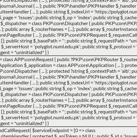
urnal\Journal { ... }; public ?PKP\handler\PKPHandler $_handler 
andler { ... }; public string $_indexUrl = 'https://polyglot.num
g $_page = 'Issues'; public string $_op = 'index'; public string $_cac
er $_dispatcher = class PKP\core\Dispatcher { public PKP\core\PK
}; public array $_routerNames = [...]; public array $_routerInstances 
e\PageRouter { ... }; public ?PKP\core\PKPRequest $_requestCa
 []; public string $_basePath = ''; public string $_requestPath = *uni
_serverHost = 'polyglot.numl.edu.pk'; public string $_protocol = '
gent = *uninitialized* }
)
 =
class APP\core\Request { public ?PKP\core\PKPRouter $_router 
ication $_application = class APP\core\Application { ... }; prote
ore\Dispatcher { ... }; protected ?string $_contextPath = 'alb'; pub
urnal\Journal { ... }; public ?PKP\handler\PKPHandler $_handler 
andler { ... }; public string $_indexUrl = 'https://polyglot.num
g $_page = 'Issues'; public string $_op = 'index'; public string $_cac
er $_dispatcher = class PKP\core\Dispatcher { public PKP\core\PK
}; public array $_routerNames = [...]; public array $_routerInstances 
e\PageRouter { ... }; public ?PKP\core\PKPRequest $_requestCa
 []; public string $_basePath = ''; public string $_requestPath = *uni
_serverHost = 'polyglot.numl.edu.pk'; public string $_protocol = '
gent = *uninitialized* }
)
ndCallRequest(
$serviceEndpoint =
[0 => class
Handler { protected $_apiToken = NULL; public $_id = 'Issues';