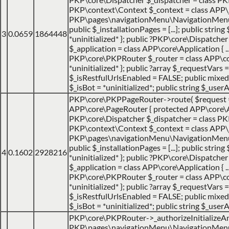
PKP\context\Context $_context = class APP\jo
PKP\pages\navigationMenu\NavigationMenuItemH
public $_installationPages = [...]; public strin
3
0.0659
1864448
*uninitialized* }; public ?PKP\core\Dispatch
$_application = class APP\core\Application { ... 
PKP\core\PKPRouter $_router = class APP\cor
*uninitialized* }; public ?array $_requestVars =
$_isRestfulUrlsEnabled = FALSE; public mixed $
$_isBot = *uninitialized*; public string $_userA
PKP\core\PKPPageRouter->route(
$request
APP\core\PageRouter { protected APP\core\Appl
PKP\core\Dispatcher $_dispatcher = class PKP\c
PKP\context\Context $_context = class APP\jo
PKP\pages\navigationMenu\NavigationMenuItemH
public $_installationPages = [...]; public strin
4
0.1602
2928216
*uninitialized* }; public ?PKP\core\Dispatch
$_application = class APP\core\Application { ... 
PKP\core\PKPRouter $_router = class APP\cor
*uninitialized* }; public ?array $_requestVars =
$_isRestfulUrlsEnabled = FALSE; public mixed $
$_isBot = *uninitialized*; public string $_userA
PKP\core\PKPRouter->_authorizeInitializeA
PKP\pages\navigationMenu\NavigationMenuItem