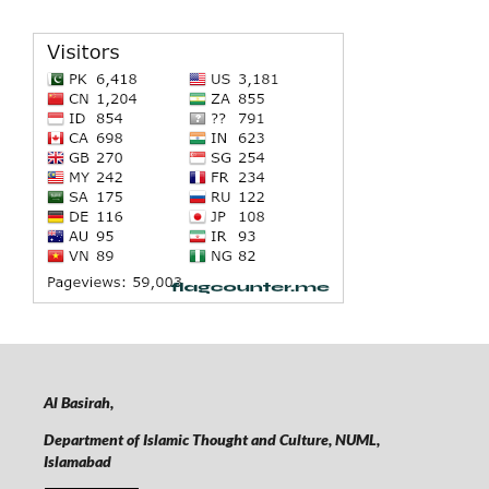
Al Basirah,
Department of Islamic Thought and Culture, NUML,
Islamabad