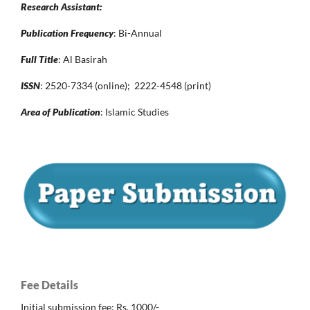
Research Assistant:
Publication Frequency
: Bi-Annual
Full Title
: Al Basirah
ISSN
: 2520-7334 (online); 2222-4548 (print)
Area of Publication
: Islamic Studies
Fee Details
Initial submission fee: Rs. 1000/-