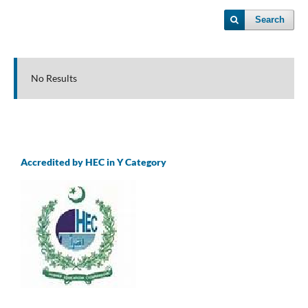
Search
No Results
Accredited by HEC in Y Category