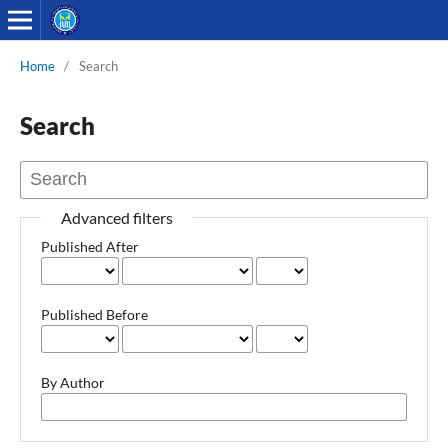
Home
/
Search
Search
Advanced filters
Published After
Published Before
By Author