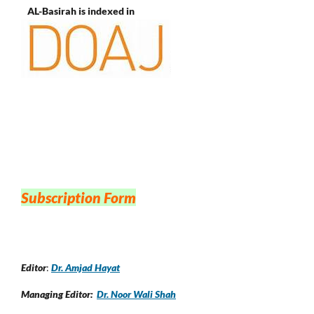
AL-Basirah is indexed in
Subscription Form
Editor
:
Dr. Amjad Hayat
Managing Editor:
Dr. Noor Wali Shah