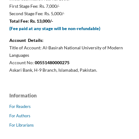
First Stage Fee: Rs. 7,000/-
Second Stage Fee: Rs. 5,000/-
Total Fee: Rs. 13,000/-
(Fee paid at any stage will be non-refundable)
Account Details:
Title of Account: Al-Basirah National University of Modern
Languages
Account No:
00551480000275
Askari Bank, H-9 Branch, Islamabad, Pakistan.
Information
For Readers
For Authors
For Librarians