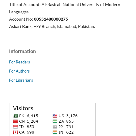
Title of Account: Al-Basirah National University of Modern
Languages
Account No:
00551480000275
Askari Bank, H-9 Branch, Islamabad, Pakistan.
Information
For Readers
For Authors
For Librarians