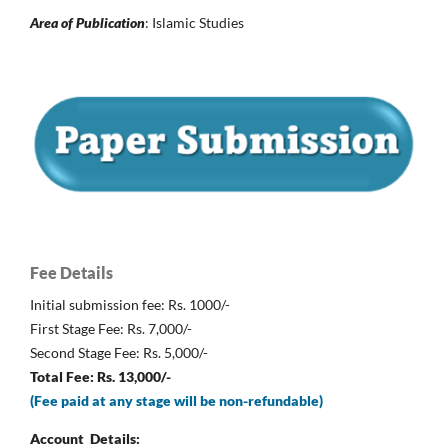
Area of Publication
: Islamic Studies
Fee Details
Initial submission fee: Rs. 1000/-
First Stage Fee: Rs. 7,000/-
Second Stage Fee: Rs. 5,000/-
Total Fee: Rs. 13,000/-
(Fee paid at any stage will be non-refundable)
Account Details: