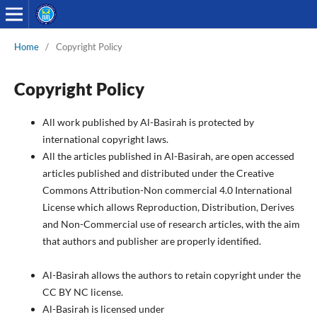
Home
/
Copyright Policy
Copyright Policy
All work published by Al-Basirah is protected by
international copyright laws.
All the articles published in Al-Basirah, are open accessed
articles published and distributed under the Creative
Commons Attribution-Non commercial 4.0 International
License which allows Reproduction, Distribution, Derives
and Non-Commercial use of research articles, with the aim
that authors and publisher are properly identified.
Al-Basirah allows the authors to retain copyright under the
CC BY NC license.
Al-Basirah is licensed under