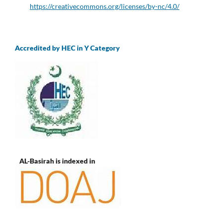
https://creativecommons.org/licenses/by-nc/4.0/
Accredited by HEC in Y Category
AL-Basirah is indexed in