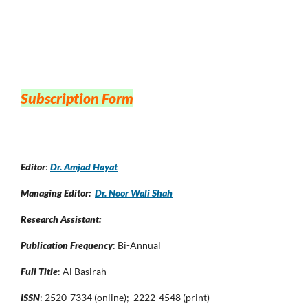
Subscription Form
Editor
:
Dr. Amjad Hayat
Managing Editor:
Dr. Noor Wali Shah
Research Assistant:
Publication Frequency
: Bi-Annual
Full Title
: Al Basirah
ISSN
: 2520-7334 (online); 2222-4548 (print)