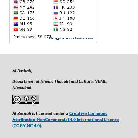
Al Basirah,
Department of Islamic Thought and Culture, NUML,
Islamabad
Al Basirah
is licensed under a
Creative Commons
Attribution-NonCommercial 4.0 International License
(CC BY-NC 4.0)
.