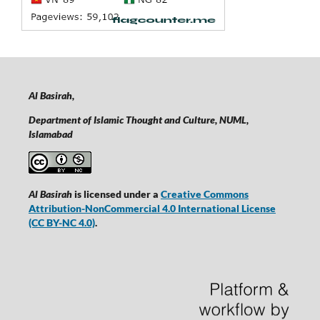
Al Basirah,
Department of Islamic Thought and Culture, NUML,
Islamabad
Al Basirah
is licensed under a
Creative Commons
Attribution-NonCommercial 4.0 International License
(CC BY-NC 4.0)
.