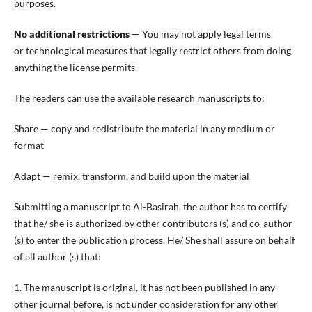
purposes.
No additional restrictions
— You may not apply legal terms
or technological measures that legally restrict others from doing
anything the license permits.
The readers can use the available research manuscripts to:
Share — copy and redistribute the material in any medium or
format
Adapt — remix, transform, and build upon the material
Submitting a manuscript to Al-Basirah, the author has to certify
that he/ she is authorized by other contributors (s) and co-author
(s) to enter the publication process. He/ She shall assure on behalf
of all author (s) that:
1. The manuscript is original, it has not been published in any
other journal before, is not under consideration for any other