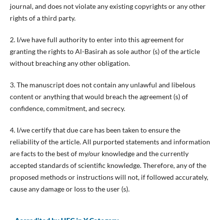
journal, and does not violate any existing copyrights or any other
rights of a third party.
2. I/we have full authority to enter into this agreement for
granting the rights to Al-Basirah as sole author (s) of the article
without breaching any other obligation.
3. The manuscript does not contain any unlawful and libelous
content or anything that would breach the agreement (s) of
confidence, commitment, and secrecy.
4. I/we certify that due care has been taken to ensure the
reliability of the article. All purported statements and information
are facts to the best of my/our knowledge and the currently
accepted standards of scientific knowledge. Therefore, any of the
proposed methods or instructions will not, if followed accurately,
cause any damage or loss to the user (s).