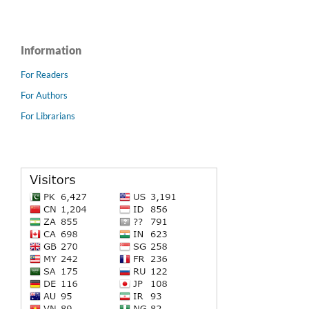
Information
For Readers
For Authors
For Librarians