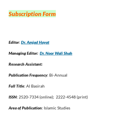
Subscription Form
Editor
:
Dr. Amjad Hayat
Managing Editor:
Dr. Noor Wali Shah
Research Assistant:
Publication Frequency
: Bi-Annual
Full Title
: Al Basirah
ISSN
: 2520-7334 (online); 2222-4548 (print)
Area of Publication
: Islamic Studies