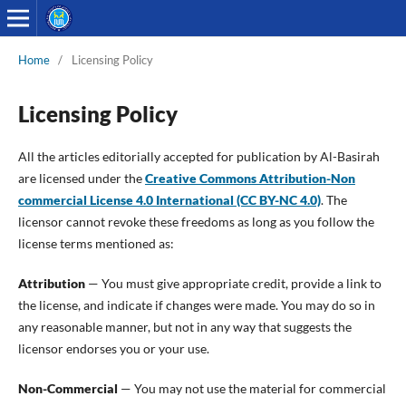
Home
/
Licensing Policy
Licensing Policy
All the articles editorially accepted for publication by Al-Basirah
are licensed under the
Creative Commons Attribution-Non
commercial License 4.0 International (CC BY-NC 4.0)
. The
licensor cannot revoke these freedoms as long as you follow the
license terms mentioned as:
Attribution
— You must give appropriate credit, provide a link to
the license, and indicate if changes were made. You may do so in
any reasonable manner, but not in any way that suggests the
licensor endorses you or your use.
Non-Commercial
— You may not use the material for commercial