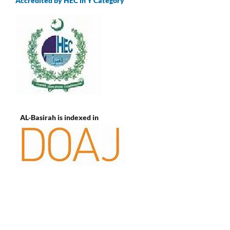
Accredited by HEC in Y Category
AL-Basirah is indexed in