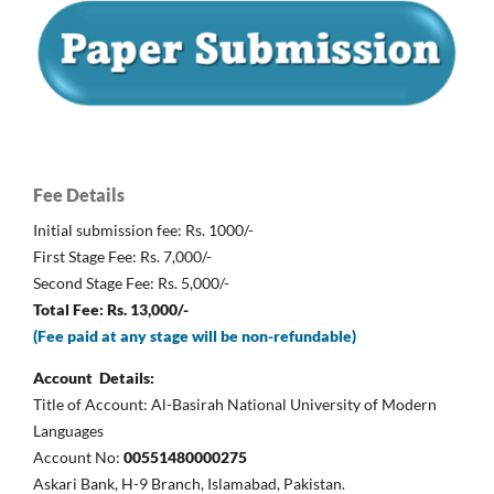
Fee Details
Initial submission fee: Rs. 1000/-
First Stage Fee: Rs. 7,000/-
Second Stage Fee: Rs. 5,000/-
Total Fee: Rs. 13,000/-
(Fee paid at any stage will be non-refundable)
Account Details:
Title of Account: Al-Basirah National University of Modern
Languages
Account No:
00551480000275
Askari Bank, H-9 Branch, Islamabad, Pakistan.