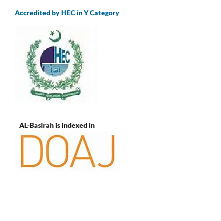
Accredited by HEC in Y Category
AL-Basirah is indexed in