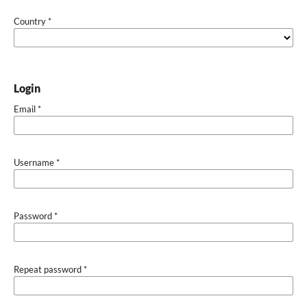
Country
*
Login
Email
*
Username
*
Password
*
Repeat password
*