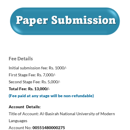
Fee Details
Initial submission fee: Rs. 1000/-
First Stage Fee: Rs. 7,000/-
Second Stage Fee: Rs. 5,000/-
Total Fee: Rs. 13,000/-
(Fee paid at any stage will be non-refundable)
Account Details:
Title of Account: Al-Basirah National University of Modern
Languages
Account No:
00551480000275