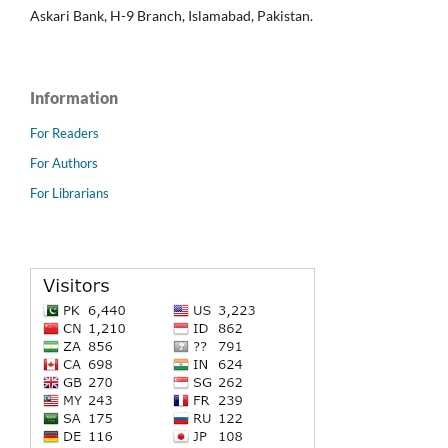
Askari Bank, H-9 Branch, Islamabad, Pakistan.
Information
For Readers
For Authors
For Librarians