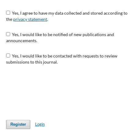
Yes, I agree to have my data collected and stored according to
the
privacy statement
.
Yes, I would like to be notified of new publications and
announcements.
Yes, I would like to be contacted with requests to review
submissions to this journal.
Login
Register