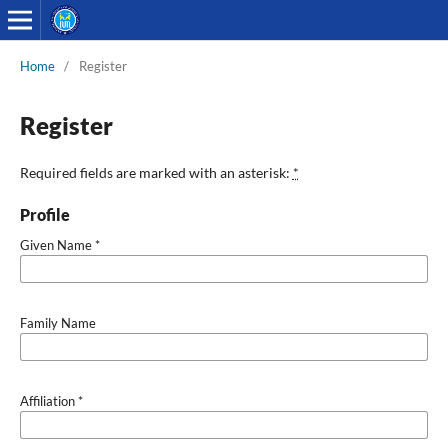
Home
/
Register
Register
Required fields are marked with an asterisk:
*
Profile
Given Name
*
Family Name
Affiliation
*