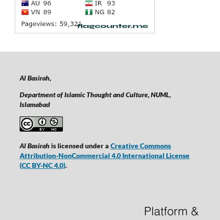
Al Basirah,
Department of Islamic Thought and Culture, NUML,
Islamabad
Al Basirah
is licensed under a
Creative Commons
Attribution-NonCommercial 4.0 International License
(CC BY-NC 4.0)
.