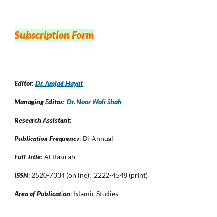
Subscription Form
Editor
:
Dr. Amjad Hayat
Managing Editor:
Dr. Noor Wali Shah
Research Assistant:
Publication Frequency
: Bi-Annual
Full Title
: Al Basirah
ISSN
: 2520-7334 (online); 2222-4548 (print)
Area of Publication
: Islamic Studies