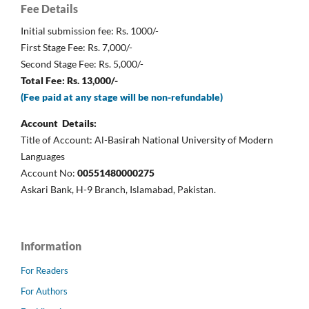
Fee Details
Initial submission fee: Rs. 1000/-
First Stage Fee: Rs. 7,000/-
Second Stage Fee: Rs. 5,000/-
Total Fee: Rs. 13,000/-
(Fee paid at any stage will be non-refundable)
Account Details:
Title of Account: Al-Basirah National University of Modern
Languages
Account No:
00551480000275
Askari Bank, H-9 Branch, Islamabad, Pakistan.
Information
For Readers
For Authors