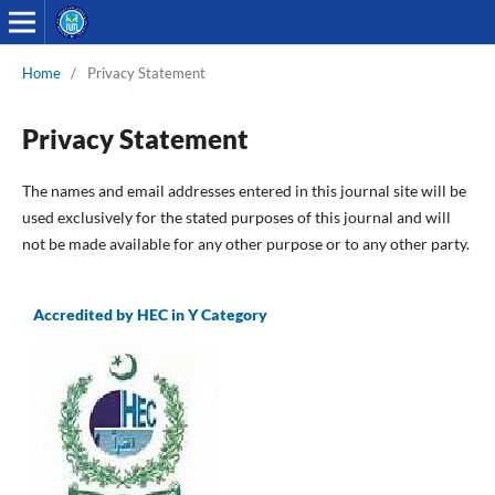
Home
/
Privacy Statement
Privacy Statement
The names and email addresses entered in this journal site will be
used exclusively for the stated purposes of this journal and will
not be made available for any other purpose or to any other party.
Accredited by HEC in Y Category