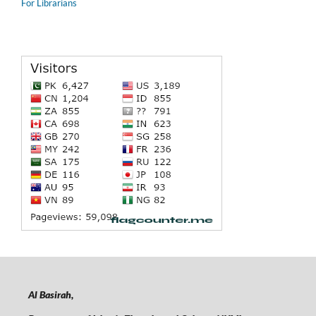
For Librarians
Al Basirah,