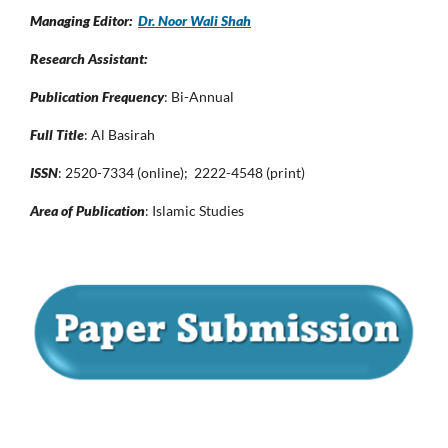
Managing Editor:
Dr. Noor Wali Shah
Research Assistant:
Publication Frequency
: Bi-Annual
Full Title
: Al Basirah
ISSN
: 2520-7334 (online); 2222-4548 (print)
Area of Publication
: Islamic Studies