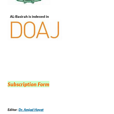
AL-Basirah is indexed in
Subscription Form
Editor
:
Dr. Amjad Hayat