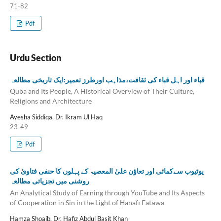
71-82
Pdf
Urdu Section
قباء اور اہل قباء کی ثقافت،مذاہب اورطرز تعمیر:ایک تاریخی مطالعہ
Quba and Its People, A Historical Overview of Their Culture,
Religions and Architecture
Ayesha Siddiqa, Dr. Ikram Ul Haq
23-49
Pdf
یوٹیوب سےکمائی اور تعاؤن علیٰ المعصیۃ کے پہلوں کا حنفی فتاویٰ کی
روشنی میں تجزیاتی مطالعہ
An Analytical Study of Earning through YouTube and Its Aspects
of Cooperation in Sin in the Light of Ḥanafī Fatāwā
Hamza Shoaib, Dr. Hafiz Abdul Basit Khan