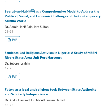
Seerat-un-Nabi (ﷺ) as a Comprehensive Model to Address the
Political, Social, and Economic Challenges of the Contemporary
Muslim World
Dr. Aamir Hanif Raja, Iqra Sultan
29-39
Pdf
Students-Led Religious Activism in Nigeria: A Study of MSSN
Rivers State Area Unit Port Harcourt
Dr. Suberu Ibrahim
12-28
Pdf
Fatwa as a legal and religious tool: Between State Authority
and Scholarly Independence
Dr. Abdul Hameed, Dr. Abdul Hannan Hamid
83-95