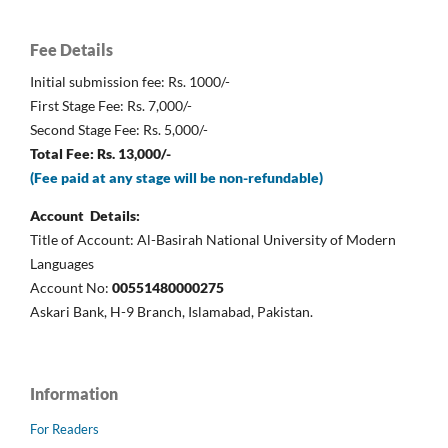
Fee Details
Initial submission fee: Rs. 1000/-
First Stage Fee: Rs. 7,000/-
Second Stage Fee: Rs. 5,000/-
Total Fee: Rs. 13,000/-
(Fee paid at any stage will be non-refundable)
Account Details:
Title of Account: Al-Basirah National University of Modern
Languages
Account No:
00551480000275
Askari Bank, H-9 Branch, Islamabad, Pakistan.
Information
For Readers