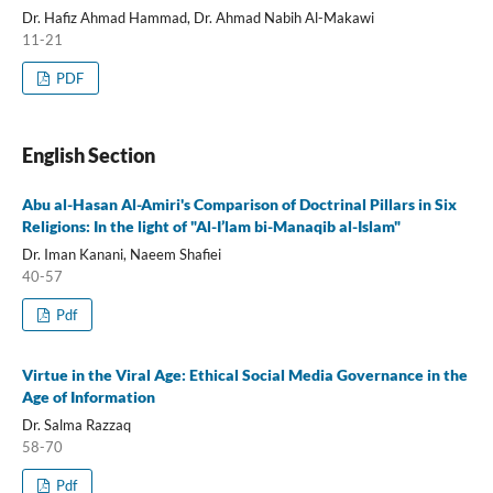
Dr. Hafiz Ahmad Hammad, Dr. Ahmad Nabih Al-Makawi
11-21
PDF
English Section
Abu al-Hasan Al-Amiri's Comparison of Doctrinal Pillars in Six
Religions: In the light of "Al-I’lam bi-Manaqib al-Islam"
Dr. Iman Kanani, Naeem Shafiei
40-57
Pdf
Virtue in the Viral Age: Ethical Social Media Governance in the
Age of Information
Dr. Salma Razzaq
58-70
Pdf