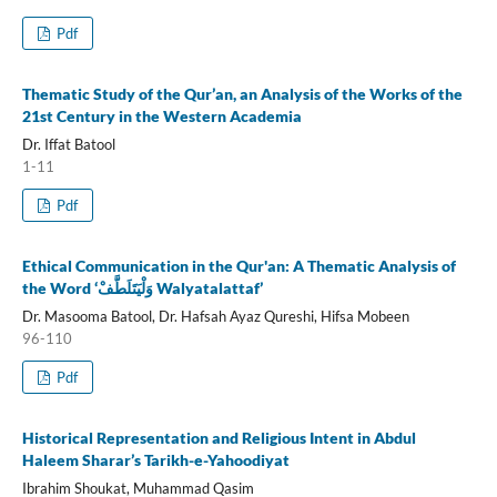
Pdf
Thematic Study of the Qur’an, an Analysis of the Works of the
21st Century in the Western Academia
Dr. Iffat Batool
1-11
Pdf
Ethical Communication in the Qur'an: A Thematic Analysis of
the Word ‘وَلْيَتَلَطَّفْ Walyatalattaf’
Dr. Masooma Batool, Dr. Hafsah Ayaz Qureshi, Hifsa Mobeen
96-110
Pdf
Historical Representation and Religious Intent in Abdul
Haleem Sharar’s Tarikh-e-Yahoodiyat
Ibrahim Shoukat, Muhammad Qasim