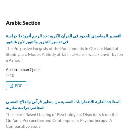
Arabic Section
التفسير المقاصدي للحدود في القرآن الكريم: حد الرجم أنموذجا: دراسة
في تفسير التحرير والتنوير لابن عاشور
The Purposive Exegesis of the Punishments in Qur’an: Hadd of
Stoning as a Model: A Study of Tafsir al-Tahrir wa al-Tanwir by Ibn
e Ashoor)
Abdurrahman Qasim
1-10
PDF
المعالجة القلبية للاضطرابات النفسية من منظور قرآني والعلاج النفسي
المعاصر: دراسة مقارنة
The Heart-Based Healing of Psychological Disorders from the
Qur'anic Perspective and Contemporary Psychotherapy: A
Comparative Study