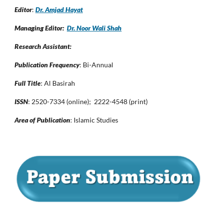
Editor
:
Dr. Amjad Hayat
Managing Editor:
Dr. Noor Wali Shah
Research Assistant:
Publication Frequency
: Bi-Annual
Full Title
: Al Basirah
ISSN
: 2520-7334 (online); 2222-4548 (print)
Area of Publication
: Islamic Studies