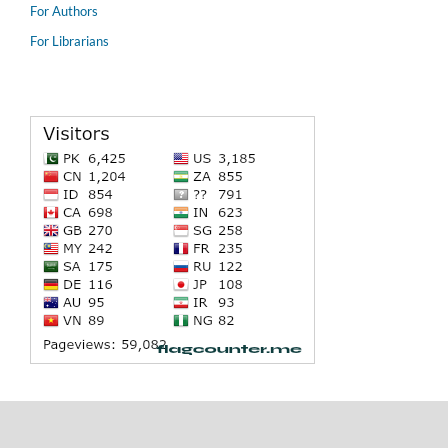
For Authors
For Librarians