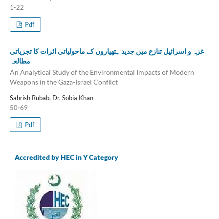
1-22
Pdf
غزہ و اسرائیل تنازع میں جدید ہتھیاروں کے ماحولیاتی اثرات کا تجزیاتی
مطالعہ
An Analytical Study of the Environmental Impacts of Modern
Weapons in the Gaza-Israel Conflict
Sahrish Rubab, Dr. Sobia Khan
50-69
Pdf
Accredited by HEC in Y Category