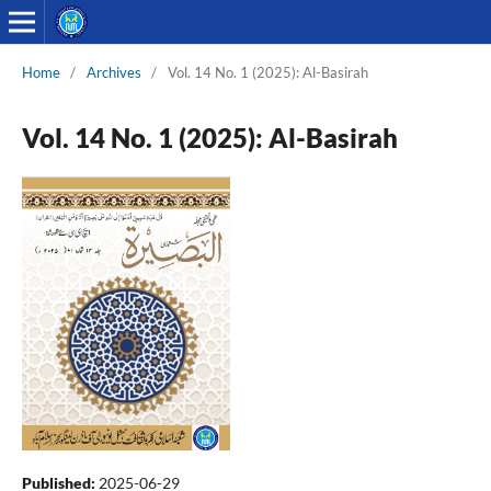
Home
/
Archives
/
Vol. 14 No. 1 (2025): Al-Basirah
Vol. 14 No. 1 (2025): Al-Basirah
Published:
2025-06-29