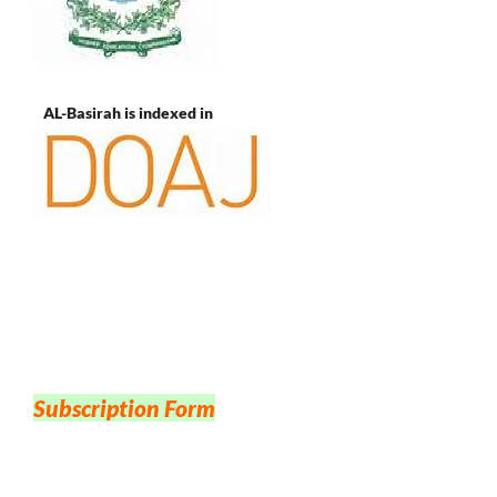
AL-Basirah is indexed in
Subscription Form