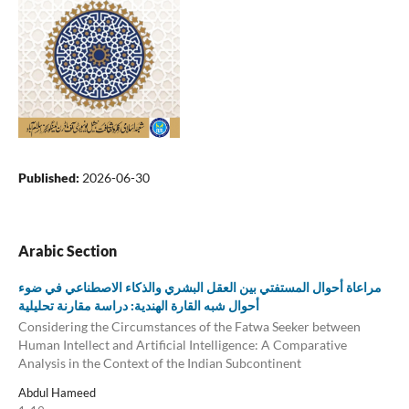
Published:
2026-06-30
Arabic Section
مراعاة أحوال المستفتي بين العقل البشري والذكاء الاصطناعي في ضوء
أحوال شبه القارة الهندية: دراسة مقارنة تحليلية
Considering the Circumstances of the Fatwa Seeker between
Human Intellect and Artificial Intelligence: A Comparative
Analysis in the Context of the Indian Subcontinent
Abdul Hameed