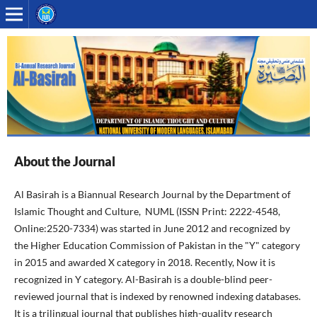
About the Journal
Al Basirah is a Biannual Research Journal by the Department of
Islamic Thought and Culture, NUML (ISSN Print: 2222-4548,
Online:2520-7334) was started in June 2012 and recognized by
the Higher Education Commission of Pakistan in the "Y" category
in 2015 and awarded X category in 2018. Recently, Now it is
recognized in Y category. Al-Basirah is a double-blind peer-
reviewed journal that is indexed by renowned indexing databases.
It is a trilingual journal that publishes high-quality research