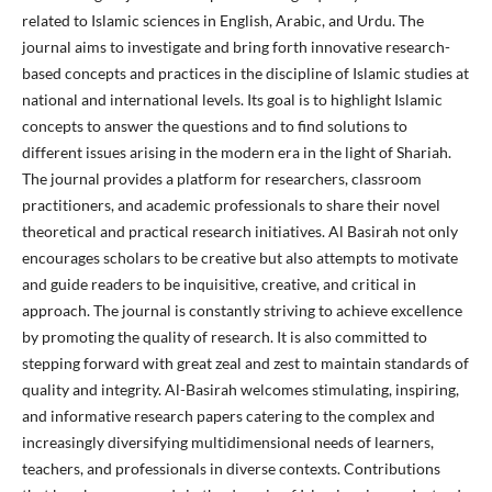
related to Islamic sciences in English, Arabic, and Urdu. The
journal aims to investigate and bring forth innovative research-
based concepts and practices in the discipline of Islamic studies at
national and international levels. Its goal is to highlight Islamic
concepts to answer the questions and to find solutions to
different issues arising in the modern era in the light of Shariah.
The journal provides a platform for researchers, classroom
practitioners, and academic professionals to share their novel
theoretical and practical research initiatives. Al Basirah not only
encourages scholars to be creative but also attempts to motivate
and guide readers to be inquisitive, creative, and critical in
approach. The journal is constantly striving to achieve excellence
by promoting the quality of research. It is also committed to
stepping forward with great zeal and zest to maintain standards of
quality and integrity. Al-Basirah welcomes stimulating, inspiring,
and informative research papers catering to the complex and
increasingly diversifying multidimensional needs of learners,
teachers, and professionals in diverse contexts. Contributions