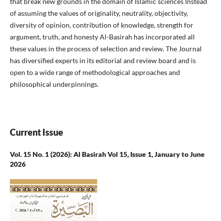
that break new grounds in the domain of Islamic sciences Instead
of assuming the values of originality, neutrality, objectivity,
diversity of opinion, contribution of knowledge, strength for
argument, truth, and honesty Al-Basirah has incorporated all
these values in the process of selection and review. The Journal
has diversified experts in its editorial and review board and is
open to a wide range of methodological approaches and
philosophical underpinnings.
Current Issue
Vol. 15 No. 1 (2026): Al Basirah Vol 15, Issue 1, January to June
2026