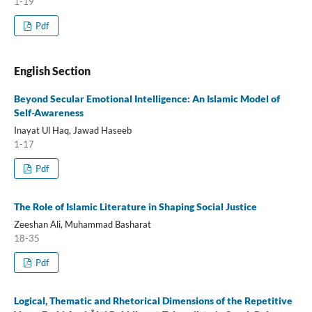
1-19
Pdf
English Section
Beyond Secular Emotional Intelligence: An Islamic Model of
Self-Awareness
Inayat Ul Haq, Jawad Haseeb
1-17
Pdf
The Role of Islamic Literature in Shaping Social Justice
Zeeshan Ali, Muhammad Basharat
18-35
Pdf
Logical, Thematic and Rhetorical Dimensions of the Repetitive