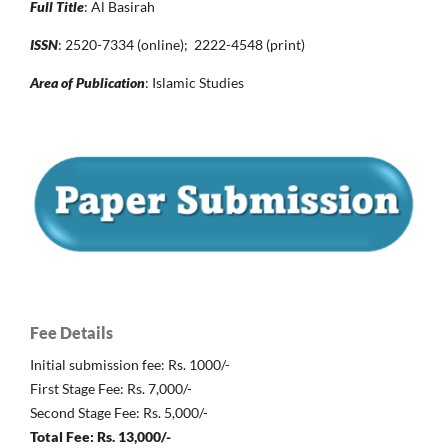
Full Title
: Al Basirah
ISSN
: 2520-7334 (online); 2222-4548 (print)
Area of Publication
: Islamic Studies
Fee Details
Initial submission fee: Rs. 1000/-
First Stage Fee: Rs. 7,000/-
Second Stage Fee: Rs. 5,000/-
Total Fee: Rs. 13,000/-