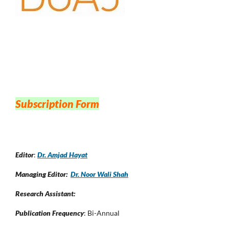
Subscription Form
Editor
:
Dr. Amjad Hayat
Managing Editor:
Dr. Noor Wali Shah
Research Assistant:
Publication Frequency
: Bi-Annual