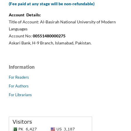
(Fee paid at any stage will be non-refundable)
Account Details:
Title of Account: Al-Basirah National University of Modern
Languages
Account No:
00551480000275
Askari Bank, H-9 Branch, Islamabad, Pakistan.
Information
For Readers
For Authors
For Librarians