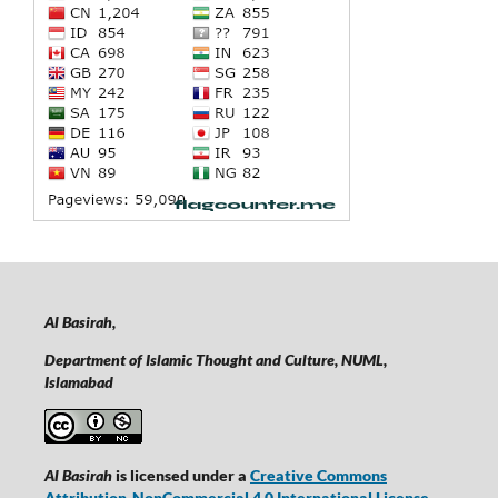
Al Basirah,
Department of Islamic Thought and Culture, NUML,
Islamabad
Al Basirah
is licensed under a
Creative Commons
Attribution-NonCommercial 4.0 International License