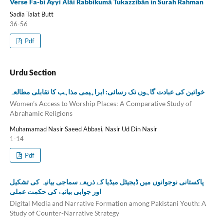
Verse Fa-bi Ayyi Ālāi Rabbikumā Tukazzibān in Surah Rahman
Sadia Talat Butt
36-56
Pdf
Urdu Section
خواتین کی عبادت گاہوں تک رسائی: ابراہیمی مذاہب کا تقابلی مطالعہ
Women’s Access to Worship Places: A Comparative Study of
Abrahamic Religions
Muhamamad Nasir Saeed Abbasi, Nasir Ud Din Nasir
1-14
Pdf
پاکستانی نوجوانوں میں ڈیجیٹل میڈیا کے ذریعے سماجی بیانیہ کی تشکیل
اور جوابی بیانیے کی حکمت عملی
Digital Media and Narrative Formation among Pakistani Youth: A
Study of Counter-Narrative Strategy