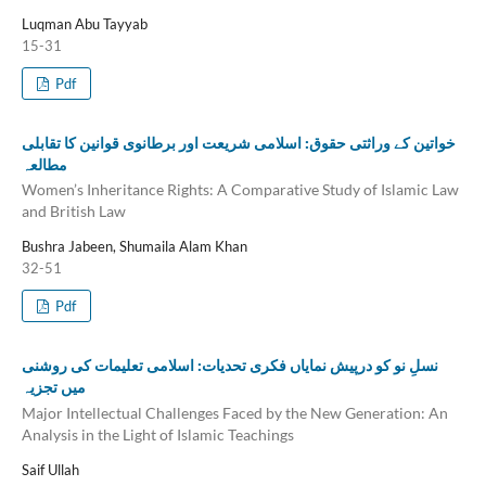
Luqman Abu Tayyab
15-31
Pdf
خواتین کے وراثتی حقوق: اسلامی شریعت اور برطانوی قوانین کا تقابلی
مطالعہ
Women’s Inheritance Rights: A Comparative Study of Islamic Law
and British Law
Bushra Jabeen, Shumaila Alam Khan
32-51
Pdf
نسلِ نو کو درپیش نمایاں فکری تحدیات: اسلامی تعلیمات کی روشنی
میں تجزیہ
Major Intellectual Challenges Faced by the New Generation: An
Analysis in the Light of Islamic Teachings
Saif Ullah