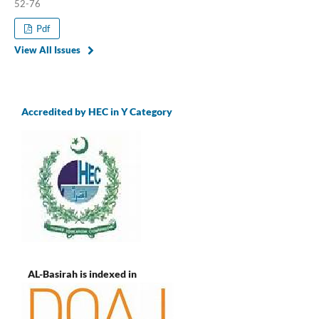
52-76
Pdf
View All Issues
Accredited by HEC in Y Category
AL-Basirah is indexed in