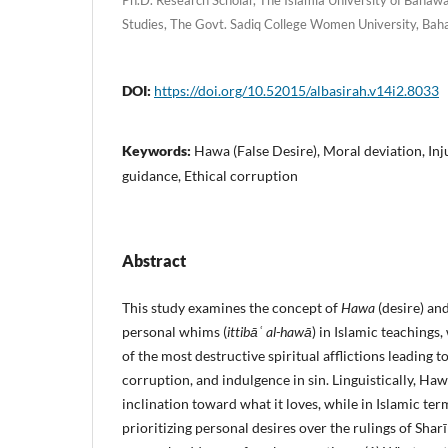
Studies, The Govt. Sadiq College Women University, Bah
DOI:
https://doi.org/10.52015/albasirah.v14i2.8033
Keywords:
Hawa (False Desire), Moral deviation, Inju
guidance, Ethical corruption
Abstract
This study examines the concept of
Hawa
(desire) an
personal whims (
ittibāʿ al-hawā
) in Islamic teachings,
of the most destructive spiritual afflictions leading t
corruption, and indulgence in sin. Linguistically, Hawa
inclination toward what it loves, while in Islamic ter
prioritizing personal desires over the rulings of Sha