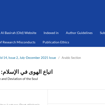
Al Basirah (Old) Website
Indexed in
Author Guidelines
Sub
of Research Misconducts
Publication Ethics
Vol 14, Issue 2, July-December 2025 Issue
/
Arabic Section
ء الفطرة وانحراف النفس
 and Deviation of the Soul
pur, Lecturer, Dept of Islamic