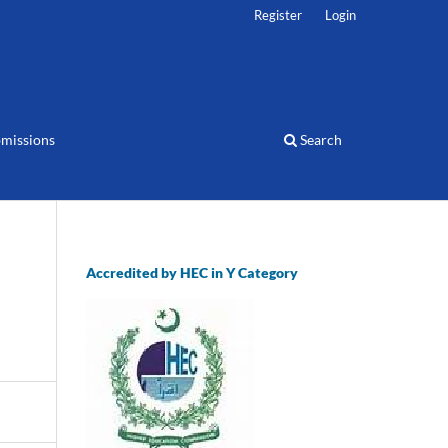
Register
Login
missions
Search
Accredited by HEC in Y Category