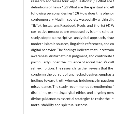
research addresses four key questions: (1) What are 
definitions of hawā? (2) What are the spiritual and e
following personal desires? (3) How does this phen
contemporary Muslim society—especially within digi
TikTok, Instagram, Facebook, Reels, and Shorts? (4) 
corrective measures are proposed by Islamic scholar
study adopts a descriptive–analytical approach, dra
modern Islamic sources, linguistic references, and 
digital behavior. The findings indicate that unrestrai
awareness, distort ethical judgment, and contribute 
particularly under the influence of social media’s cul
self-exhibition. The research further reveals that th
condemn the pursuit of unchecked desires, emphasizi
inclines toward truth whereas indulgence in passions 
misguidance. The study recommends strengthening fait
discipline, promoting digital ethics, and aligning per
divine guidance as essential strategies to resist the 
moral stability and spiritual success.