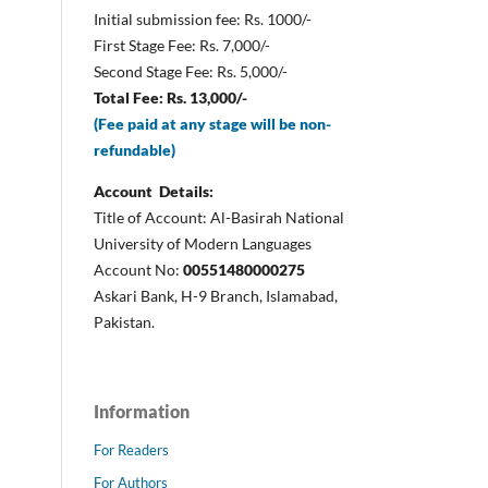
Initial submission fee: Rs. 1000/-
First Stage Fee: Rs. 7,000/-
Second Stage Fee: Rs. 5,000/-
Total Fee: Rs. 13,000/-
(Fee paid at any stage will be non-
refundable)
Account Details:
Title of Account: Al-Basirah National
University of Modern Languages
Account No:
00551480000275
Askari Bank, H-9 Branch, Islamabad,
Pakistan.
Information
For Readers
For Authors