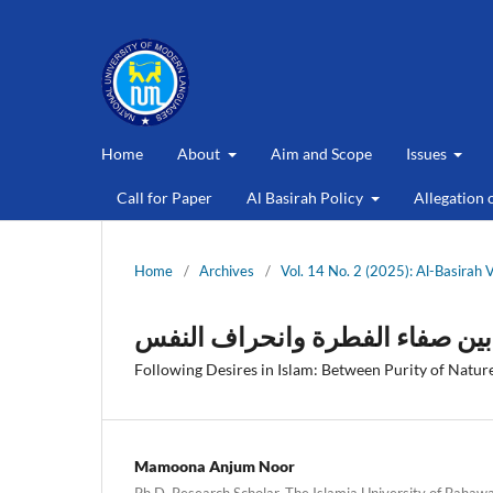
Home
About
Aim and Scope
Issues
Call for Paper
Al Basirah Policy
Allegation 
Home
/
Archives
/
Vol. 14 No. 2 (2025): Al-Basirah 
اتباع الهوى في الإسلام: بين صفا
Following Desires in Islam: Between Purity of Nature
Mamoona Anjum Noor
Ph.D. Research Scholar, The Islamia University of Bahawal