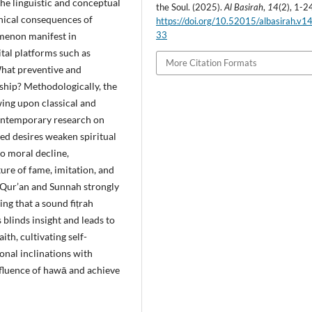
the linguistic and conceptual
the Soul. (2025).
Al Basirah
,
14
(2), 1-2
thical consequences of
https://doi.org/10.52015/albasirah.v1
33
omenon manifest in
tal platforms such as
More Citation Formats
What preventive and
ship? Methodologically, the
wing upon classical and
contemporary research on
ned desires weaken spiritual
to moral decline,
ture of fame, imitation, and
e Qur’an and Sunnah strongly
ng that a sound fiṭrah
blinds insight and leads to
h, cultivating self-
sonal inclinations with
influence of hawā and achieve