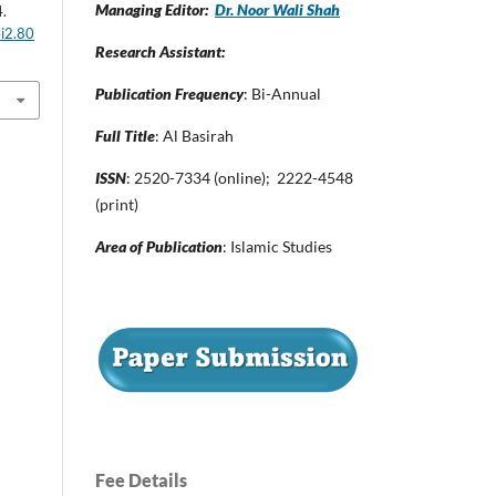
Managing Editor:
Dr. Noor Wali Shah
4.
4i2.80
Research Assistant:
Publication Frequency
: Bi-Annual
Full Title
: Al Basirah
ISSN
: 2520-7334 (online); 2222-4548
(print)
Area of Publication
: Islamic Studies
Fee Details