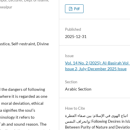
awalpur
Pdf
Published
2025-12-31
stice, Self-restraint, Divine
Issue
Vol. 14 No. 2 (2025): Al-Basirah Vol 
Issue 2, July-December 2025 Issue
Section
Arabic Section
d the dangers of following
 where it is regarded as one
o moral deviation, ethical
How to Cite
 signifies the soul’s
اتباع الهوى في الإسلام: بين صفاء الفطرة
minology it refers to
وانحراف النفس: Following Desires in Islam:
rīʿah and sound reason. The
Between Purity of Nature and Deviatio