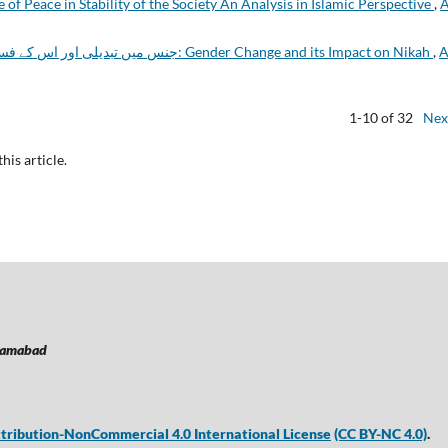
 of Peace in Stability of the Society An Analysis in Islamic Perspective
,
A
جنس میں تبدیلی اور اس کے فسخِ نکاح پر اثرات: Gender Change and its Impact on Nikah
,
A
1-10 of 32
Nex
this article.
lamabad
ribution-NonCommercial 4.0 International License
(CC BY-NC 4.0)
.