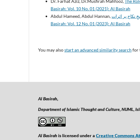
Dr. Farhat Aziz, Dr.Musfirah Mahfooz,
The Role
Basirah: Vol. 10 No. 01 (2021): Al Basirah
Abdul Hameed, Abdul Hannan,
Basirah: Vol. 12 No. 01 (2023): Al Basirah
You may also
start an advanced similarity search
for 
Al Basirah,
Department of Islamic Thought and Culture, NUML,
Is
Al Basirah
is licensed under a
Creative Commons Att