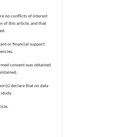
e no conflicts of interest
 of this article, and that
ed.
rant or financial support
encies.
ormed consent was obtained
aintained.
or(s) declare that no data
 study.
icle.