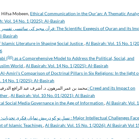
, Hifsa Mobeen,
Ethical Communication in the Qur'an: A Thematic Analys
h: Vol. 14 No. 1 (2025): Al-Basirah
کا اثر: The Scientific Exegesis of Quran and its Impact
Al-Basirah
 Islamic Literature in Shaping Social Justice
,
Al Basirah: Vol. 15 No. 1 (2
26
litical, Social, and
Muslim World
,
Al Basirah: Vol. 14 No. 1 (2025): Al-Basirah
l-Amiri's Comparison of Doctrinal Pillars in Six Religions: In the light o
. 14 No. 1 (2025): Al-Basirah
د بن عمر المرهون, د. أشرف عبد الرافع الدرفيلي,
other
,
Al Basirah: Vol. 10 No. 01 (2021): Al Basirah
ical Social Media Governance in the Age of Information
,
Al Basirah: Vol. 
ی روشنی میں تجزیہ : Major Intellectual Challenges Faced
ht of Islamic Teachings
,
Al Basirah: Vol. 15 No. 1 (2026): Al Basirah Vol 1