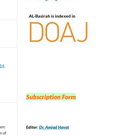
AL-Basirah is indexed in
14,
Subscription Form
Editor
:
Dr. Amjad Hayat
n of