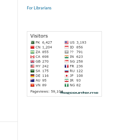
For Librarians