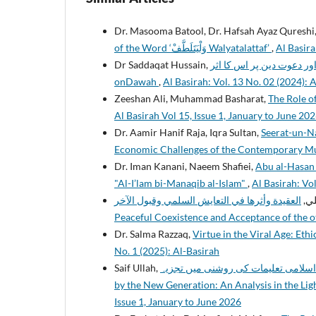
Dr. Masooma Batool, Dr. Hafsah Ayaz Qureshi
of the Word ‘وَلْيَتَلَطَّفْ Walyatalattaf’
,
Al Basira
Dr Saddaqat Hussain,
قرآن مجید کی سائنسی تفسیر اور دعوت دین پر اس 
onDawah
,
Al Basirah: Vol. 13 No. 02 (2024): 
Zeeshan Ali, Muhammad Basharat,
The Role of
Al Basirah Vol 15, Issue 1, January to June 20
Dr. Aamir Hanif Raja, Iqra Sultan,
Seerat-un-Nabi (ﷺ) as a Comprehensive Model to Address the Po
Economic Challenges of the Contemporary 
Dr. Iman Kanani, Naeem Shafiei,
Abu al-Hasan A
"Al-I’lam bi-Manaqib al-Islam"
,
Al Basirah: Vol
العقيدة وأثرها في التعايش السلمي وقبول الآخر: Creed and its Impact on
محم
Peaceful Coexistence and Acceptance of the 
Dr. Salma Razzaq,
Virtue in the Viral Age: Eth
No. 1 (2025): Al-Basirah
Saif Ullah,
نسلِ نو کو درپیش نمایاں فکری تحدیات: اسلامی تعلیمات ک
by the New Generation: An Analysis in the Lig
Issue 1, January to June 2026