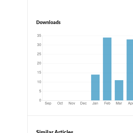
Downloads
Similar Articles