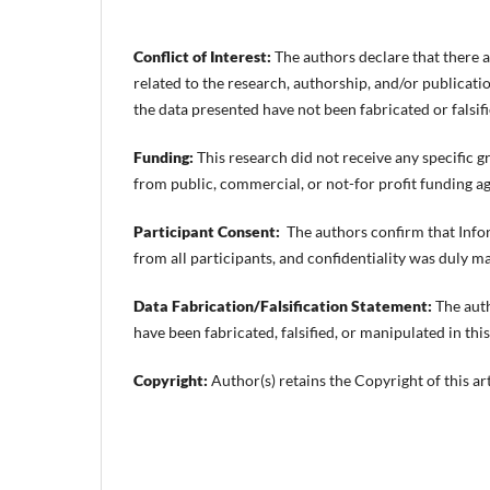
Conflict of Interest:
The authors declare that there ar
related to the research, authorship, and/or publication
the data presented have not been fabricated or falsifi
Funding:
This research did not receive any specific g
from public, commercial, or not-for profit funding ag
Participant Consent:
The authors confirm that Inf
from all participants, and confidentiality was duly m
Data Fabrication/Falsification Statement:
The auth
have been fabricated, falsified, or manipulated in this
Copyright:
Author(s) retains the Copyright of this art