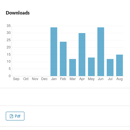
Downloads
Pdf