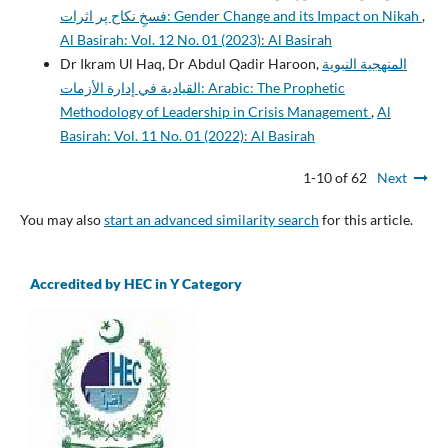
فسخِ نکاح پر اثرات: Gender Change and its Impact on Nikah
,
Al Basirah: Vol. 12 No. 01 (2023): Al Basirah
Dr Ikram Ul Haq, Dr Abdul Qadir Haroon,
المنهجية النبوية
القيادية في إدارة الأزمات: Arabic: The Prophetic
Methodology of Leadership in Crisis Management
,
Al
Basirah: Vol. 11 No. 01 (2022): Al Basirah
1-10 of 62
Next
You may also
start an advanced similarity search
for this article.
Accredited by HEC in Y Category