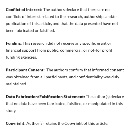
Conflict of Interest:
The authors declare that there are no
conflicts of interest related to the research, authorship, and/or
publication of this article, and that the data presented have not
been fabricated or falsified.
Funding:
This research did not receive any specific grant or
financial support from public, commercial, or not-for profit
funding agencies.
Participant Consent:
The authors confirm that Informed consent
was obtained from all participants, and confidentiality was duly
maintained.
Data Fabrication/Falsification Statement:
The author(s) declare
that no data have been fabricated, falsified, or manipulated in this
study.
Copyright:
Author(s) retains the Copyright of this article.