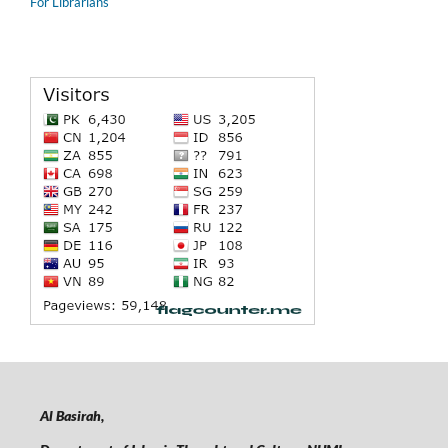
For Librarians
Al Basirah,