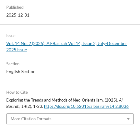
Published
2025-12-31
Issue
Vol. 14 No. 2 (2025): Al-Basirah Vol 14, Issue 2, July-December
2025 Issue
Section
English Section
How to Cite
Exploring the Trends and Methods of Neo-Orientalism. (2025).
Al
Basirah
,
14
(2), 1-23.
https://doi.org/10.52015/albasirah.v14i2.8036
More Citation Formats