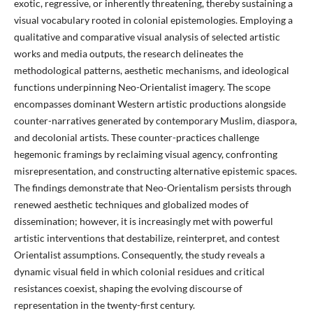
exotic, regressive, or inherently threatening, thereby sustaining a
visual vocabulary rooted in colonial epistemologies. Employing a
qualitative and comparative visual analysis of selected artistic
works and media outputs, the research delineates the
methodological patterns, aesthetic mechanisms, and ideological
functions underpinning Neo-Orientalist imagery. The scope
encompasses dominant Western artistic productions alongside
counter-narratives generated by contemporary Muslim, diaspora,
and decolonial artists. These counter-practices challenge
hegemonic framings by reclaiming visual agency, confronting
misrepresentation, and constructing alternative epistemic spaces.
The findings demonstrate that Neo-Orientalism persists through
renewed aesthetic techniques and globalized modes of
dissemination; however, it is increasingly met with powerful
artistic interventions that destabilize, reinterpret, and contest
Orientalist assumptions. Consequently, the study reveals a
dynamic visual field in which colonial residues and critical
resistances coexist, shaping the evolving discourse of
representation in the twenty-first century.