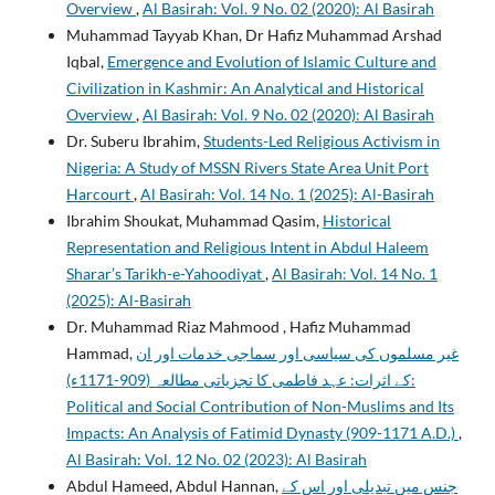
Overview
,
Al Basirah: Vol. 9 No. 02 (2020): Al Basirah
Muhammad Tayyab Khan, Dr Hafiz Muhammad Arshad
Iqbal,
Emergence and Evolution of Islamic Culture and
Civilization in Kashmir: An Analytical and Historical
Overview
,
Al Basirah: Vol. 9 No. 02 (2020): Al Basirah
Dr. Suberu Ibrahim,
Students-Led Religious Activism in
Nigeria: A Study of MSSN Rivers State Area Unit Port
Harcourt
,
Al Basirah: Vol. 14 No. 1 (2025): Al-Basirah
Ibrahim Shoukat, Muhammad Qasim,
Historical
Representation and Religious Intent in Abdul Haleem
Sharar’s Tarikh-e-Yahoodiyat
,
Al Basirah: Vol. 14 No. 1
(2025): Al-Basirah
Dr. Muhammad Riaz Mahmood , Hafiz Muhammad
Hammad,
غیر مسلموں کی سیاسی اور سماجی خدمات اور ان
کے اثرات: عہد فاطمی کا تجزیاتی مطالعہ (909-1171ء):
Political and Social Contribution of Non-Muslims and Its
Impacts: An Analysis of Fatimid Dynasty (909-1171 A.D.)
,
Al Basirah: Vol. 12 No. 02 (2023): Al Basirah
Abdul Hameed, Abdul Hannan,
جنس میں تبدیلی اور اس کے