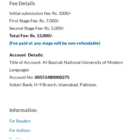
Fee Details
Initial submission fee: Rs. 1000/-
First Stage Fee: Rs. 7,000/-
Second Stage Fee: Rs. 5,000/-
Total Fee: Rs. 13,000/-
(Fee paid at any stage will be non-refundable)
Account Details:
Title of Account: Al-Basirah National University of Modern
Languages
Account No:
00551480000275
Askari Bank, H-9 Branch, Islamabad, Pakistan.
Information
For Readers
For Authors