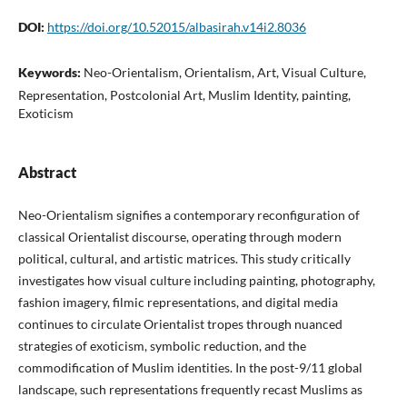
DOI:
https://doi.org/10.52015/albasirah.v14i2.8036
Keywords:
Neo-Orientalism, Orientalism, Art, Visual Culture,
Representation, Postcolonial Art, Muslim Identity, painting,
Exoticism
Abstract
Neo-Orientalism signifies a contemporary reconfiguration of
classical Orientalist discourse, operating through modern
political, cultural, and artistic matrices. This study critically
investigates how visual culture including painting, photography,
fashion imagery, filmic representations, and digital media
continues to circulate Orientalist tropes through nuanced
strategies of exoticism, symbolic reduction, and the
commodification of Muslim identities. In the post-9/11 global
landscape, such representations frequently recast Muslims as