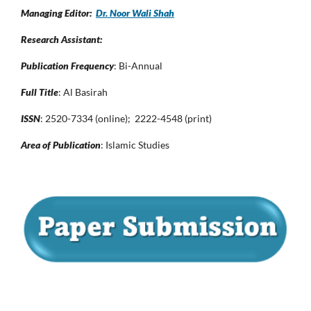
Managing Editor:
Dr. Noor Wali Shah
Research Assistant:
Publication Frequency
: Bi-Annual
Full Title
: Al Basirah
ISSN
: 2520-7334 (online); 2222-4548 (print)
Area of Publication
: Islamic Studies