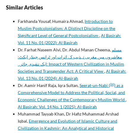
Similar Articles
Farkhanda Yousaf, Humaira Ahmad,
Introduction to
Muslim Postcolonialism: A Distinct Discipline on the
Significant Level of General Postcolonialism
,
Al Basirah:
Vol. 11 No. 01 (2022): Al Basirah
Dr. Farhat Naseem Alvi, Dr. Abdul Manan Cheema,
مسلم
معاشروں میں مغربی تہذیب کے اثرات اور ٹرانس جینڈر ایکٹ:
ایک تنقیدی جائزہ: Impact of Western Civilization in Muslim
Societies and Transgender Act: A Critical View
,
Al Basirah:
Vol. 13 No. 01 (2024): Al-Basirah
Dr. Aamir Hanif Raja, Iqra Sultan,
Seerat-un-Nabi (ﷺ) as a
Comprehensive Model to Address the Political, Social, and
Economic Challenges of the Contemporary Muslim World
,
Al Basirah: Vol. 14 No. 1 (2025): Al-Basirah
Muhammad Tayyab Khan, Dr Hafiz Muhammad Arshad
Iqbal,
Emergence and Evolution of Islamic Culture and
Civilization in Kashmir: An Analytical and Historical