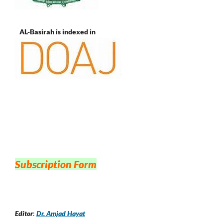
AL-Basirah is indexed in
Subscription Form
Editor
:
Dr. Amjad Hayat