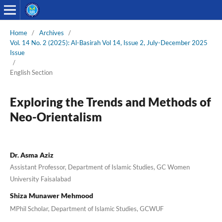
Home
/
Archives
/
Vol. 14 No. 2 (2025): Al-Basirah Vol 14, Issue 2, July-December 2025
Issue
/
English Section
Exploring the Trends and Methods of
Neo-Orientalism
Dr. Asma Aziz
Assistant Professor, Department of Islamic Studies, GC Women
University Faisalabad
Shiza Munawer Mehmood
MPhil Scholar, Department of Islamic Studies, GCWUF