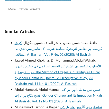
More Citation Formats
Similar Articles
کرپٹو
حافظ محمد حسن محمود, ڈاکٹر الطاف حسین لنگڑیال,
کرنسی پر معاصر لٹریچرکا مقاصد شریعہ کے تناظر میں تجزیاتی
مطالعہ
,
Al Basirah: Vol. 9 No. 02 (2020): Al Basirah
Jawed Ahmed Khokhar, Dr.Muhammad Abdul Wahab,
الأسلوب التفسيري للشيخ عبد الحميد الحاكمي في تلخيص الدرر:
دراسة وصفية: The Method of Exegesis in Talkhīṣ Al-Durar
by Abdul Hamīd Al-Ḥākimi: A Descriptive Study
,
Al
Basirah: Vol. 11 No. 01 (2022): Al Basirah
Abdul Hameed, Abdul Hannan,
جنس میں تبدیلی اور اس کے
فسخِ نکاح پر اثرات: Gender Change and its Impact on Nikah
,
Al Basirah: Vol. 12 No. 01 (2023): Al Basirah
Muhammad Farooque Rajper,
تعلیماتِ نبیﷺ میں ماحول کی