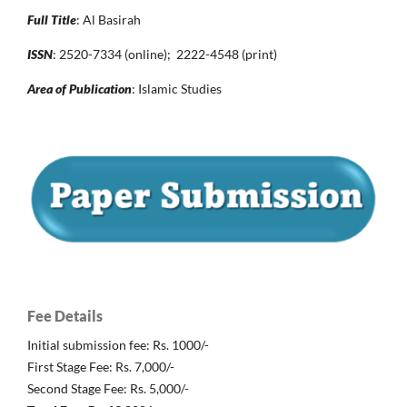
Full Title
: Al Basirah
ISSN
: 2520-7334 (online); 2222-4548 (print)
Area of Publication
: Islamic Studies
Fee Details
Initial submission fee: Rs. 1000/-
First Stage Fee: Rs. 7,000/-
Second Stage Fee: Rs. 5,000/-