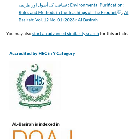
نظافت کے أصول اور طریقے : Environmental Purification:
Rules and Methods in the Teachings of The Prophetﷺ
,
Al
Basirah: Vol. 12 No. 01 (2023): Al Basirah
You may also
start an advanced similarity search
for this article.
Accredited by HEC in Y Category
AL-Basirah is indexed in