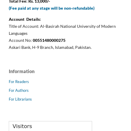
Total Fee: Rs. 13,000/-
(Fee paid at any stage will be non-refundable)
Account Details:
Title of Account: Al-Basirah National University of Modern
Languages
Account No:
00551480000275
Askari Bank, H-9 Branch, Islamabad, Pakistan.
Information
For Readers
For Authors
For Librarians