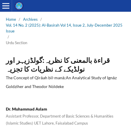
Home
/
Archives
/
Vol. 14 No. 2 (2025): Al-Basirah Vol 14, Issue 2, July-December 2025
Issue
/
Urdu Section
قراءة بالمعنی کا نظریہ:گولڈزیہر اور
نولڈیکے کے نظریات کا تجزیہ
The Concept of Qirāah bil-manā:An Analytical Study of Ignāz
Goldziher and Theodor Nöldeke
Dr. Muhammad Aslam
Assistant Professor, Department of Basic Sciences & Humanities
(Islamic Studies) UET Lahore, Faisalabad Campus