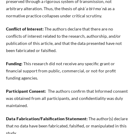
preserved through a rigorous system of transmission, not
arbitrary alteration. Thus, the thesis of
qirāʾa bi-l-maʿnā
as a
normative practice collapses under critical scrutiny.
Conflict of Interest:
The authors declare that there are no
conflicts of interest related to the research, authorship, and/or
publication of this article, and that the data presented have not
been fabricated or falsified.
Funding:
This research did not receive any specific grant or
financial support from public, commercial, or not-for profit
funding agencies.
Participant Consent:
The authors confirm that Informed consent
was obtained from all participants, and confidentiality was duly
maintained.
Data Fabrication/Falsification Statement:
The author(s) declare
that no data have been fabricated, falsified, or manipulated in this
study.