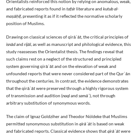
Orientalists reinforced this notion by relying on anomalous, weak,
and fabricated reports found in
tafsīr
literature and
kutub al-
maṣāḥif
, presenting it as if it reflected the normative scholarly
position of Muslims.
Drawing on classical sciences of qirāʾāt, the critical principles of
isnād
and
rijāl
, as well as manuscript and philological evidence, this
study reassesses the Orientalist thesis. The findings reveal that
such claims rest on a neglect of the structured and principled
system governing qirāʾāt and on the elevation of weak and
unfounded reports that were never considered part of the Qurʾān
throughout the centuries. In contrast, the evidence demonstrates
that the qirāʾāt were preserved through a highly rigorous system
of transmission and audition (
naql
and
samāʿ
), not through
arbitrary substitution of synonymous words.
The claim of Ignaz Goldziher and Theodor Nöldeke that Muslims
permitted synonymous substitution in
qirāʾāt
is based on weak
and fabricated reports. Classical evidence shows that
qirāʾāt
were