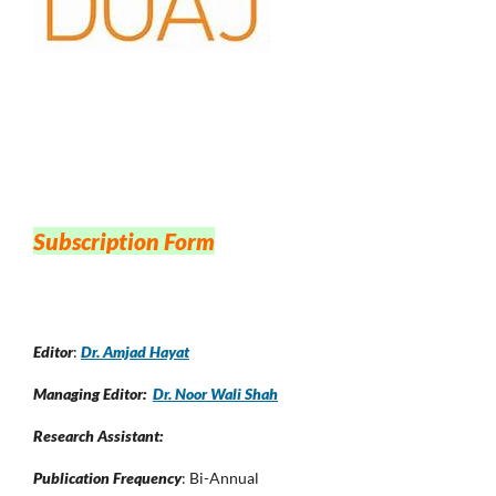
Subscription Form
Editor
:
Dr. Amjad Hayat
Managing Editor:
Dr. Noor Wali Shah
Research Assistant:
Publication Frequency
: Bi-Annual