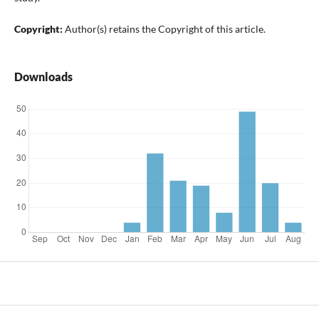
Copyright:
Author(s) retains the Copyright of this article.
Downloads