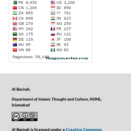
Al Basirah,
Department of Islamic Thought and Culture, NUML,
Islamabad
Al Basirah
is licensed under a
Creative Commons