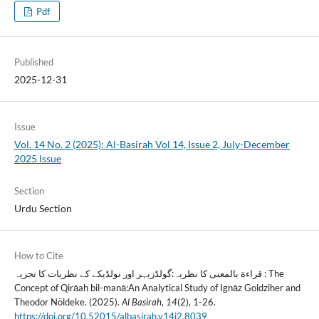
Pdf
Published
2025-12-31
Issue
Vol. 14 No. 2 (2025): Al-Basirah Vol 14, Issue 2, July-December
2025 Issue
Section
Urdu Section
How to Cite
قراءة بالمعنی کا نظریہ:گولڈزیہر اور نولڈیکے کے نظریات کا تجزیہ : The
Concept of Qirāah bil-manā:An Analytical Study of Ignāz Goldziher and
Theodor Nöldeke. (2025).
Al Basirah
,
14
(2), 1-26.
https://doi.org/10.52015/albasirah.v14i2.8039