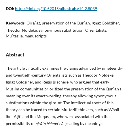
DOI:
https://doi.org/10.52015/albasirah.v14i2.8039
Keywords:
Qirāʾāt, preservation of the Qurʾān, Ignaz Goldziher,
Theodor Nöldeke, synonymous substitution, Orientalists,
Muʿtazila, manuscripts
Abstract
The article critically examines the claims advanced by nineteenth-
and twentieth-century Orientalists such as Theodor Nöldeke,
Ignaz Goldziher, and Régis Blachère, who argued that early
Muslim communities prioritized the preservation of the Qurʾān’s
meaning over its exact wording, thereby allowing synonymous
substitutions within the qirāʾāt. The intellectual roots of this
theory can be traced to certain Muʿtazilī thinkers, such as Wāṣil
ibn ʿAṭāʾ and Ibn Muqassim, who were associated with the
permissibility of
qirāʾa bi-l-maʿnā
(reading by meaning).