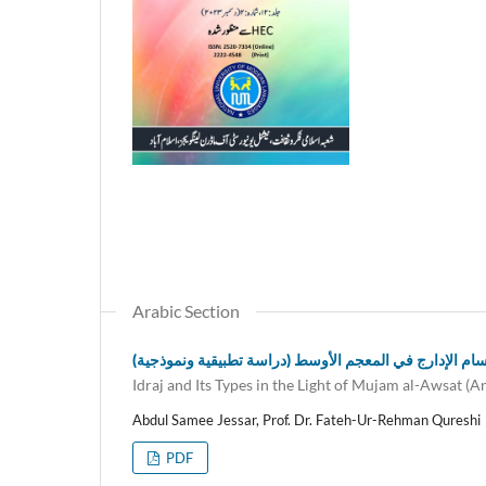
Arabic Section
أقسام الإدارج في المعجم الأوسط (دراسة تطبيقية ونموذج
Idraj and Its Types in the Light of Mujam al-Awsat (
Abdul Samee Jessar, Prof. Dr. Fateh-Ur-Rehman Qureshi
PDF