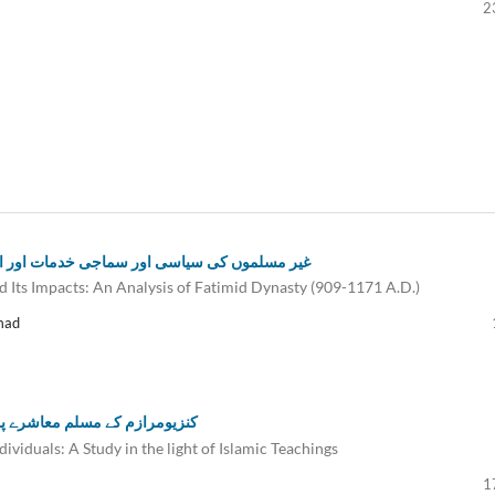
2
کے اثرات: عہد فاطمی کا تجزیاتی مطالعہ (909-1171ء)
d Its Impacts: An Analysis of Fatimid Dynasty (909-1171 A.D.)
mad
ت کی روشنی میں تحقیقی مطالعہ
viduals: A Study in the light of Islamic Teachings
1