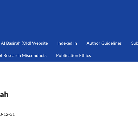
Al Basirah (Old) Website
Indexed in
Author Guidelines
Sub
of Research Misconducts
Publication Ethics
rah
3-12-31