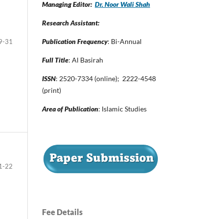
Managing Editor:
Dr. Noor Wali Shah
Research Assistant:
Publication Frequency
: Bi-Annual
9-31
Full Title
: Al Basirah
ISSN
: 2520-7334 (online); 2222-4548
(print)
Area of Publication
: Islamic Studies
1-22
Fee Details