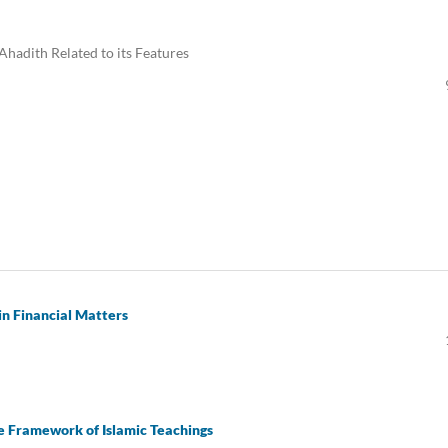
 Ahadith Related to its Features
in Financial Matters
the Framework of Islamic Teachings