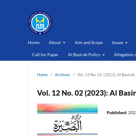
Home
About
Aim and Scope
Issues
Call for Paper
Al Basirah Policy
Allegation 
Home
/
Archives
/
Vol. 12 No. 02 (2023): Al Basirah
Vol. 12 No. 02 (2023): Al Basi
Published:
202