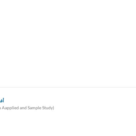
ية)
An Aapplied and Sample Study)