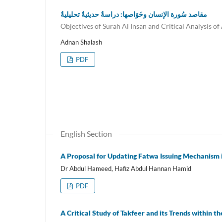
مقاصد سُورة الإنسان وخَوَاصها: دراسةٌ حديثيةٌ تحليليةٌ
Objectives of Surah Al Insan and Critical Analysis of
Adnan Shalash
PDF
English Section
A Proposal for Updating Fatwa Issuing Mechanism 
Dr Abdul Hameed, Hafiz Abdul Hannan Hamid
PDF
A Critical Study of Takfeer and its Trends within 