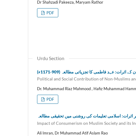
Dr Shahzadi Pakeeza, Maryam Rathor
PDF
Urdu Section
غیر مسلموں کی سیاسی اور سماجی خدمات اور ان 
Political and Social Contribution of Non-Muslims an
Dr. Muhammad Riaz Mahmood , Hafiz Muhammad Ham
PDF
کنزیومرازم کے مسلم معاشرے پر اثرات: اسلامی تعلیما
Impact of Consumerism on Muslim Society and its Indi
Ali Imran, Dr Muhammad Atif Aslam Rao