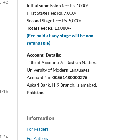
3-42
Initial submission fee: Rs. 1000/-
First Stage Fee: Rs. 7,000/-
Second Stage Fee: Rs. 5,000/-
Total Fee: Rs. 13,000/-
(Fee paid at any stage will be non-
refundable)
Account Details:
Title of Account: Al-Basirah National
University of Modern Languages
Account No:
00551480000275
Askari Bank, H-9 Branch, Islamabad,
1-16
Pakistan.
Information
For Readers
7-34
For Authors