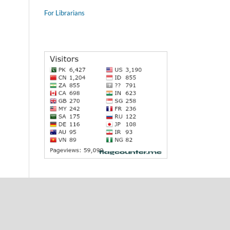
For Librarians