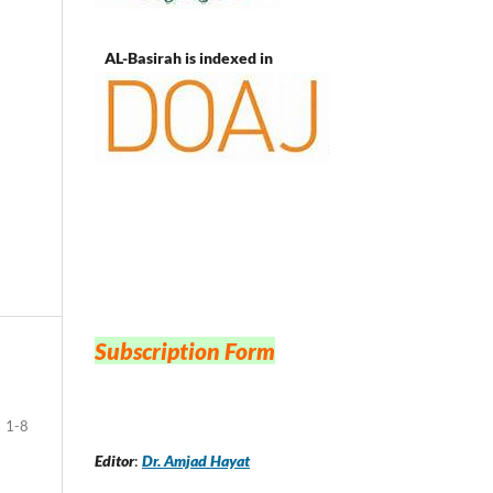
AL-Basirah is indexed in
Subscription Form
1-8
Editor
:
Dr. Amjad Hayat