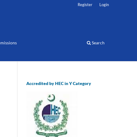
Register
Login
missions
Search
Accredited by HEC in Y Category