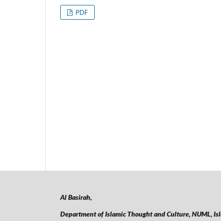
PDF
Al Basirah,
Department of Islamic Thought and Culture, NUML,
Is