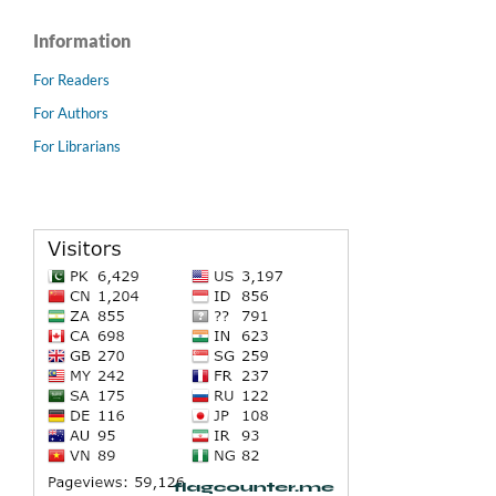
Information
For Readers
For Authors
For Librarians