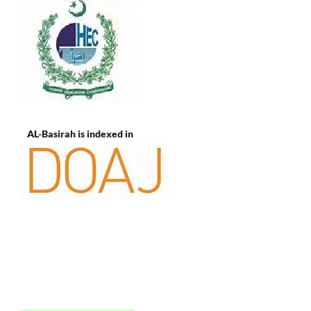
AL-Basirah is indexed in