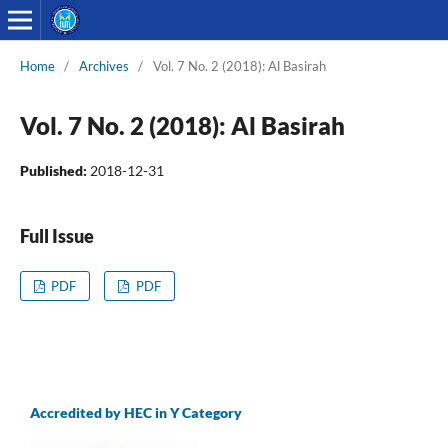
Home
/
Archives
/
Vol. 7 No. 2 (2018): Al Basirah
Vol. 7 No. 2 (2018): Al Basirah
Published:
2018-12-31
Full Issue
PDF
PDF
Accredited by HEC in Y Category