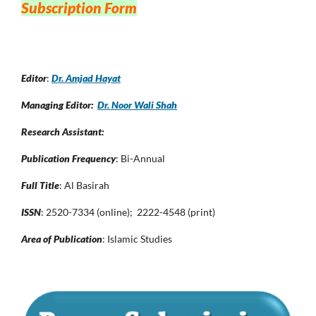
Subscription Form
Editor
:
Dr. Amjad Hayat
Managing Editor:
Dr. Noor Wali Shah
Research Assistant:
Publication Frequency
: Bi-Annual
Full Title
: Al Basirah
ISSN
: 2520-7334 (online); 2222-4548 (print)
Area of Publication
: Islamic Studies