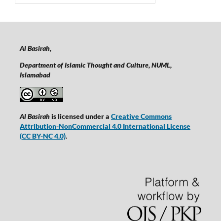
Al Basirah,
Department of Islamic Thought and Culture, NUML,
Islamabad
Al Basirah
is licensed under a
Creative Commons
Attribution-NonCommercial 4.0 International License
(CC BY-NC 4.0)
.