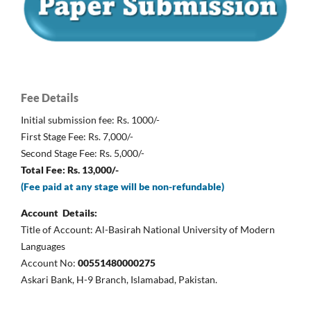
Fee Details
Initial submission fee: Rs. 1000/-
First Stage Fee: Rs. 7,000/-
Second Stage Fee: Rs. 5,000/-
Total Fee: Rs. 13,000/-
(Fee paid at any stage will be non-refundable)
Account Details:
Title of Account: Al-Basirah National University of Modern
Languages
Account No:
00551480000275
Askari Bank, H-9 Branch, Islamabad, Pakistan.