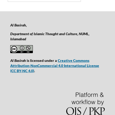
Al Basirah,
Department of Islamic Thought and Culture, NUML,
Islamabad
Al Basirah
is licensed under a
Creative Commons
Attribution-NonCommercial 4.0 International License
(CC BY-NC 4.0)
.