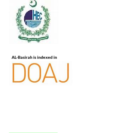
AL-Basirah is indexed in