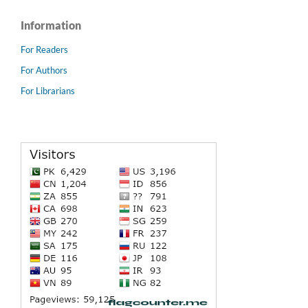
Information
For Readers
For Authors
For Librarians