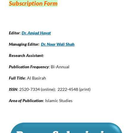
Subscription Form
Editor
:
Dr. Amjad Hayat
Managing Editor:
Dr. Noor Wali Shah
Research Assistant:
Publication Frequency
: Bi-Annual
Full Title
: Al Basirah
ISSN
: 2520-7334 (online); 2222-4548 (print)
Area of Publication
: Islamic Studies