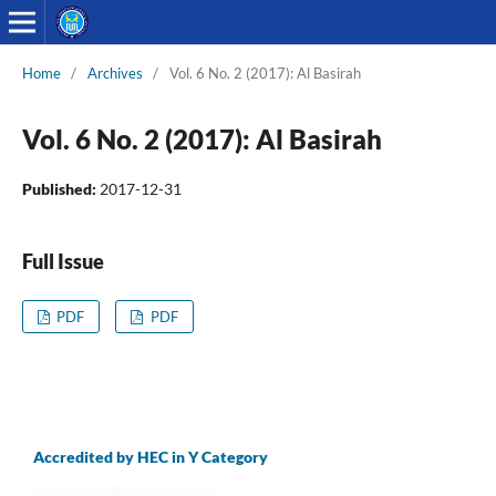
Home
/
Archives
/
Vol. 6 No. 2 (2017): Al Basirah
Vol. 6 No. 2 (2017): Al Basirah
Published:
2017-12-31
Full Issue
PDF
PDF
Accredited by HEC in Y Category