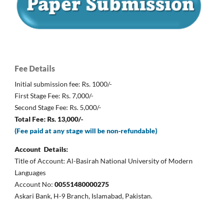
Fee Details
Initial submission fee: Rs. 1000/-
First Stage Fee: Rs. 7,000/-
Second Stage Fee: Rs. 5,000/-
Total Fee: Rs. 13,000/-
(Fee paid at any stage will be non-refundable)
Account Details:
Title of Account: Al-Basirah National University of Modern
Languages
Account No:
00551480000275
Askari Bank, H-9 Branch, Islamabad, Pakistan.