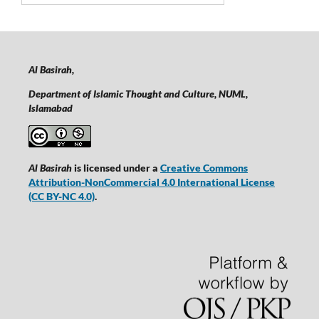
Al Basirah,
Department of Islamic Thought and Culture, NUML,
Islamabad
Al Basirah
is licensed under a
Creative Commons
Attribution-NonCommercial 4.0 International License
(CC BY-NC 4.0)
.