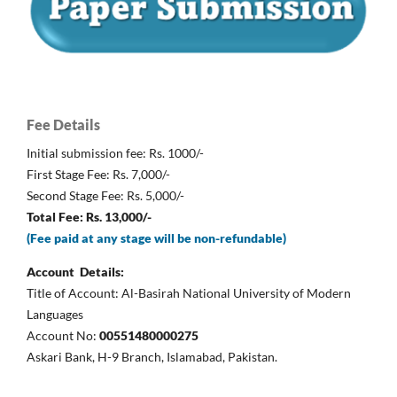
Fee Details
Initial submission fee: Rs. 1000/-
First Stage Fee: Rs. 7,000/-
Second Stage Fee: Rs. 5,000/-
Total Fee: Rs. 13,000/-
(Fee paid at any stage will be non-refundable)
Account Details:
Title of Account: Al-Basirah National University of Modern
Languages
Account No:
00551480000275
Askari Bank, H-9 Branch, Islamabad, Pakistan.