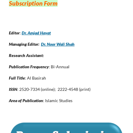
Subscription Form
Editor
:
Dr. Amjad Hayat
Managing Editor:
Dr. Noor Wali Shah
Research Assistant:
Publication Frequency
: Bi-Annual
Full Title
: Al Basirah
ISSN
: 2520-7334 (online); 2222-4548 (print)
Area of Publication
: Islamic Studies