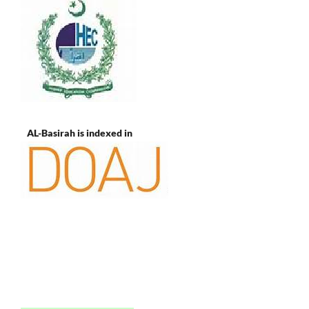
AL-Basirah is indexed in