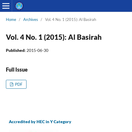
Home
/
Archives
/
Vol. 4 No. 1 (2015): Al Basirah
Vol. 4 No. 1 (2015): Al Basirah
Published:
2015-06-30
Full Issue
PDF
Accredited by HEC in Y Category