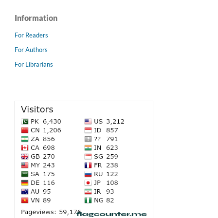
Information
For Readers
For Authors
For Librarians