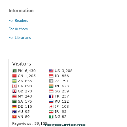
Information
For Readers
For Authors
For Librarians