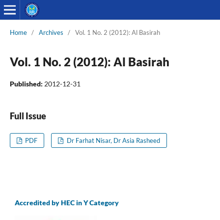
Home
/
Archives
/
Vol. 1 No. 2 (2012): Al Basirah
Vol. 1 No. 2 (2012): Al Basirah
Published:
2012-12-31
Full Issue
PDF
Dr Farhat Nisar, Dr Asia Rasheed
Accredited by HEC in Y Category