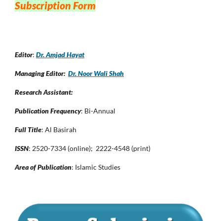
Subscription Form
Editor
:
Dr. Amjad Hayat
Managing Editor:
Dr. Noor Wali Shah
Research Assistant:
Publication Frequency
: Bi-Annual
Full Title
: Al Basirah
ISSN
: 2520-7334 (online); 2222-4548 (print)
Area of Publication
: Islamic Studies