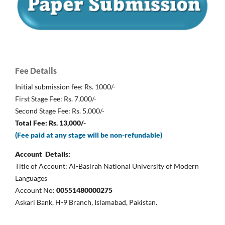
Fee Details
Initial submission fee: Rs. 1000/-
First Stage Fee: Rs. 7,000/-
Second Stage Fee: Rs. 5,000/-
Total Fee: Rs. 13,000/-
(Fee paid at any stage will be non-refundable)
Account Details:
Title of Account: Al-Basirah National University of Modern
Languages
Account No:
00551480000275
Askari Bank, H-9 Branch, Islamabad, Pakistan.