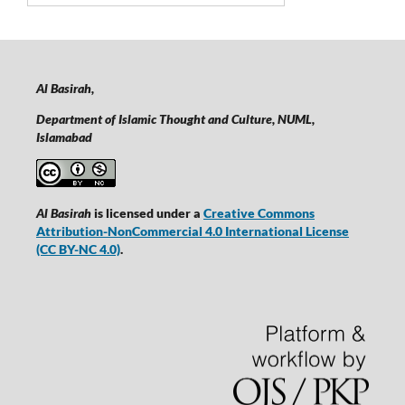
Al Basirah,
Department of Islamic Thought and Culture, NUML,
Islamabad
Al Basirah
is licensed under a
Creative Commons
Attribution-NonCommercial 4.0 International License
(CC BY-NC 4.0)
.