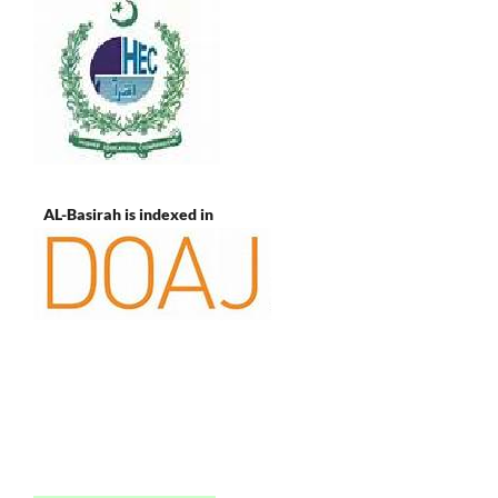
AL-Basirah is indexed in