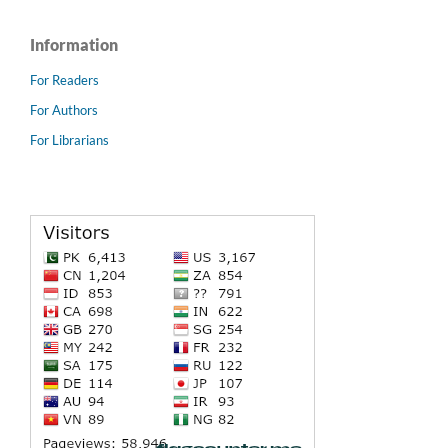
Information
For Readers
For Authors
For Librarians