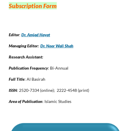
Subscription Form
Editor
:
Dr. Amjad Hayat
Managing Editor:
Dr. Noor Wali Shah
Research Assistant:
Publication Frequency
: Bi-Annual
Full Title
: Al Basirah
ISSN
: 2520-7334 (online); 2222-4548 (print)
Area of Publication
: Islamic Studies