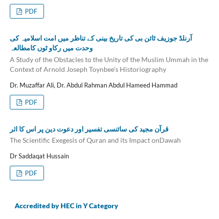
PDF
آرنلڈ جوزیف ٹائن بی کی تاریخ بینی کے تناظر میں امت اسلامیہ کی
وحدت میں رکاو ٹوں کامطالعہ
A Study of the Obstacles to the Unity of the Muslim Ummah in the
Context of Arnold Joseph Toynbee's Historiography
Dr. Muzaffar Ali, Dr. Abdul Rahman Abdul Hameed Hammad
PDF
قرآن مجید کی سائنسی تفسیر اور دعوت دین پر اس کا اثر
The Scientific Exegesis of Quran and its Impact onDawah
Dr Saddaqat Hussain
PDF
Accredited by HEC in Y Category