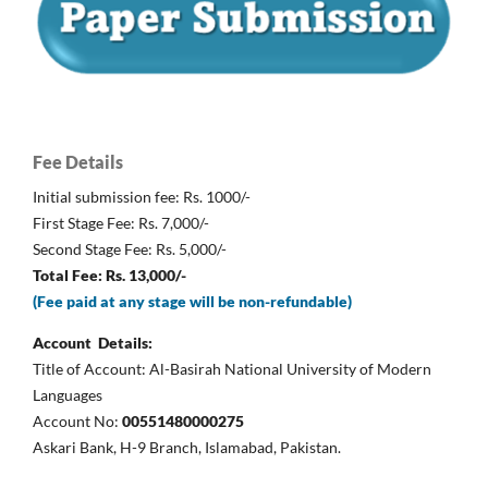
Fee Details
Initial submission fee: Rs. 1000/-
First Stage Fee: Rs. 7,000/-
Second Stage Fee: Rs. 5,000/-
Total Fee: Rs. 13,000/-
(Fee paid at any stage will be non-refundable)
Account Details:
Title of Account: Al-Basirah National University of Modern
Languages
Account No:
00551480000275
Askari Bank, H-9 Branch, Islamabad, Pakistan.