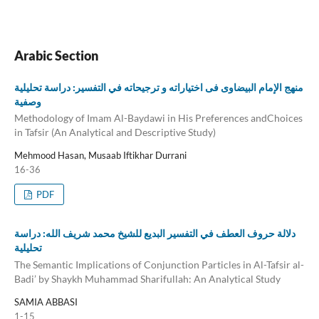
Arabic Section
منهج الإمام البیضاوی فی اختیاراته و ترجیحاته في التفسیر: دراسة تحلیلية
وصفية
Methodology of Imam Al-Baydawi in His Preferences andChoices
in Tafsir (An Analytical and Descriptive Study)
Mehmood Hasan, Musaab Iftikhar Durrani
16-36
PDF
دلالة حروف العطف في التفسير البديع للشيخ محمد شريف الله: دراسة
تحليلية
The Semantic Implications of Conjunction Particles in Al-Tafsir al-
Badi’ by Shaykh Muhammad Sharifullah: An Analytical Study
SAMIA ABBASI
1-15