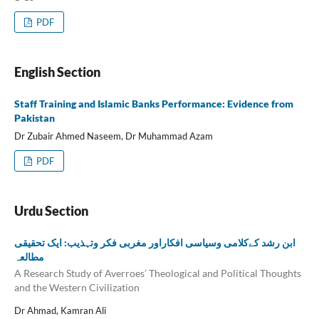
PDF
English Section
Staff Training and Islamic Banks Performance: Evidence from
Pakistan
Dr Zubair Ahmed Naseem, Dr Muhammad Azam
PDF
Urdu Section
ابن رشد کےکلامی وسیاسی افکاراور مغربی فکر وتہذیب: ایک تحقیقی
مطالعہ
A Research Study of Averroes’ Theological and Political Thoughts
and the Western Civilization
Dr Ahmad, Kamran Ali