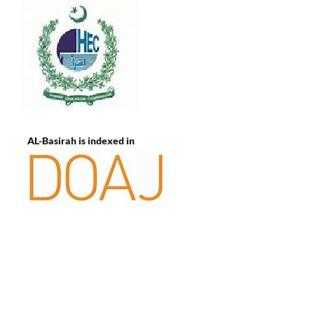
AL-Basirah is indexed in