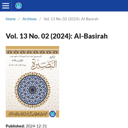
Home
/
Archives
/
Vol. 13 No. 02 (2024): Al-Basirah
Vol. 13 No. 02 (2024): Al-Basirah
Published:
2024-12-31