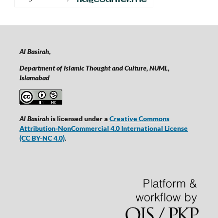
Al Basirah,
Department of Islamic Thought and Culture, NUML,
Islamabad
Al Basirah
is licensed under a
Creative Commons
Attribution-NonCommercial 4.0 International License
(CC BY-NC 4.0)
.