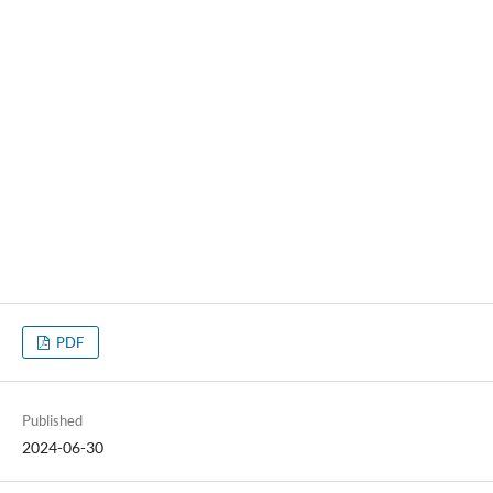
PDF
Published
2024-06-30