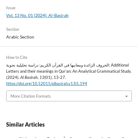
Issue
Vol. 13 No. 01 (2024): Al-Basirah
Section
Arabic Section
How to Cite
الحروف الزائدة ومعانيها في القرآن الكريم: دراسة تحليلية نحوية: Additional
Letters and their meanings in Qur’an: An Analytical Grammatical Study.
(2024).
Al Basirah
,
13
(01), 13-27.
https://doi.org/10.52015/albasirah.v13i1.194
More Citation Formats
Similar Articles