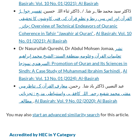
Basirah: Vol. 10 No. 01 (2021): Al Basirah
تفسیر جواہرُ
ڈاکٹر سید محمد طاہر شاہ/ , ڈاکٹر ثناء اللہ حسین,
القرآن اور اس میں ربط و نظمِ قرآن کی فنی کاوشوں کا تحقیقی
جائزہ: Overview of Technical Endeavors of Quranic
Coherence in Tafsir “Jawahir al Quran”
,
Al Basirah: Vol. 10
No. 01 (2021): Al Basirah
Dr Nasurullah Qureshi, Dr Abdul Mohsen Jomaa,
نشر
تعليمات القرآن وعلومه بمنطقة السند: الشيخ محمد إبراهيم
السرهندي نموذجا: Promotion of Quran and Its Sciences in
Sindh: A Case Study of Muhammad Ibrahim Sarhindi
,
Al
Basirah: Vol. 13 No. 01 (2024): Al-Basirah
معارف القرآن کے تناظرمیں
عبد النصیر, ڈاکٹر باد شاہ رحمن,
مفتی محمد شفیع رحمہ اللہ کافقہی واستنباطی منہج : تجزياتى
مطالعہ
,
Al Basirah: Vol. 9 No. 02 (2020): Al Basirah
You may also
start an advanced similarity search
for this article.
Accredited by HEC in Y Category