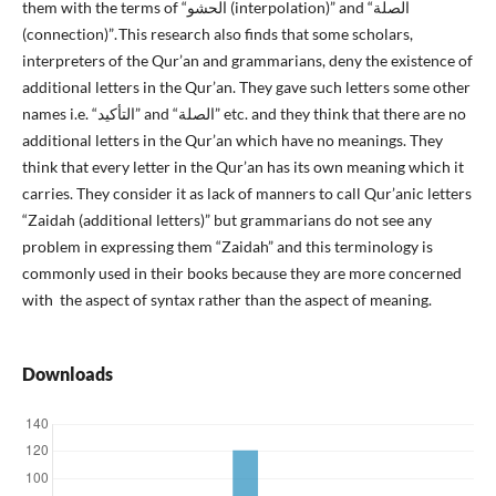
them with the terms of “الحشو (interpolation)” and “الصلة
(connection)”. This research also finds that some scholars,
interpreters of the Qur’an and grammarians, deny the existence of
additional letters in the Qur’an. They gave such letters some other
names i.e. “التأكيد” and “الصلة” etc. and they think that there are no
additional letters in the Qur’an which have no meanings. They
think that every letter in the Qur’an has its own meaning which it
carries. They consider it as lack of manners to call Qur’anic letters
“Zaidah (additional letters)” but grammarians do not see any
problem in expressing them “Zaidah” and this terminology is
commonly used in their books because they are more concerned
with the aspect of syntax rather than the aspect of meaning.
Downloads