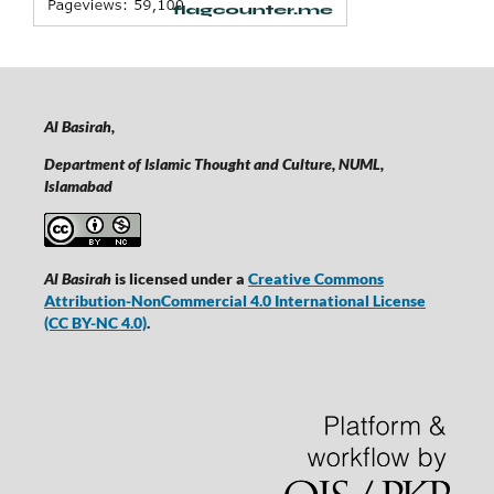
Al Basirah,
Department of Islamic Thought and Culture, NUML,
Islamabad
Al Basirah
is licensed under a
Creative Commons
Attribution-NonCommercial 4.0 International License
(CC BY-NC 4.0)
.