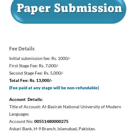
Fee Details
Initial submission fee: Rs. 1000/-
First Stage Fee: Rs. 7,000/-
Second Stage Fee: Rs. 5,000/-
Total Fee: Rs. 13,000/-
(Fee paid at any stage will be non-refundable)
Account Details:
Title of Account: Al-Basirah National University of Modern
Languages
Account No:
00551480000275
Askari Bank, H-9 Branch, Islamabad, Pakistan.