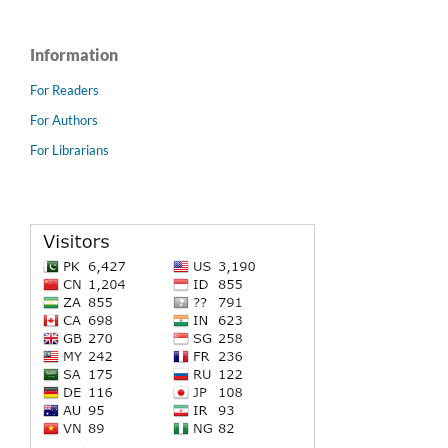
Information
For Readers
For Authors
For Librarians