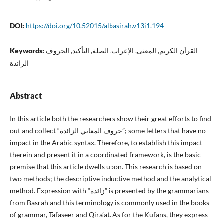
DOI:
https://doi.org/10.52015/albasirah.v13i1.194
Keywords:
القرآن الكريم, المعنى, الإعراب, الصلة, التأكيد, الحروف
الزائدة
Abstract
In this article both the researchers show their great efforts to find
out and collect “حروف المعاني الزائدة”; some letters that have no
impact in the Arabic syntax. Therefore, to establish this impact
therein and present it in a coordinated framework, is the basic
premise that this article dwells upon. This research is based on
two methods; the descriptive inductive method and the analytical
method. Expression with “زائدة” is presented by the grammarians
from Basrah and this terminology is commonly used in the books
of grammar, Tafaseer and Qira’at. As for the Kufans, they express