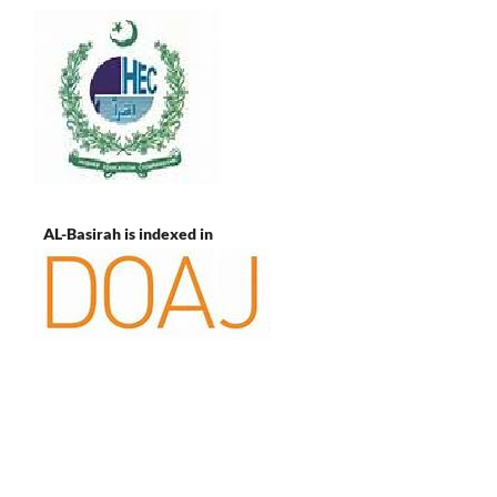
AL-Basirah is indexed in