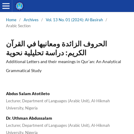
Home
/
Archives
/
Vol. 13 No. 01 (2024): Al-Basirah
/
Arabic Section
الحروف الزائدة ومعانيها في القرآن
الكريم: دراسة تحليلية نحوية
Additional Letters and their meanings in Qur’an: An Analytical
Grammatical Study
Abdus Salam Atotileto
Lecturer, Department of Languages (Arabic Unit), Al-Hikmah
University, Nigeria
Dr. Uthman Abdussalam
Lecturer, Department of Languages (Arabic Unit), Al-Hikmah
University, Nigeria