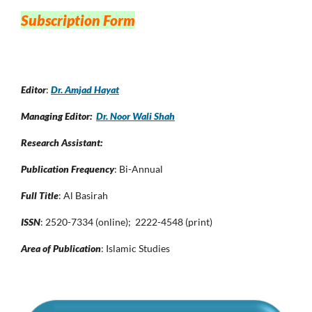
Subscription Form
Editor
:
Dr. Amjad Hayat
Managing Editor:
Dr. Noor Wali Shah
Research Assistant:
Publication Frequency
: Bi-Annual
Full Title
: Al Basirah
ISSN
: 2520-7334 (online); 2222-4548 (print)
Area of Publication
: Islamic Studies