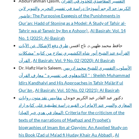
Abdurrahman Qasim,
التفسير المقاصدي للحدود في القرآن
الكريم: حد الرجم أنموذجا: دراسة في تفسير التحرير والتنوير لابن
عاشور: The Purposive Exegesis of the Punishments in
Qur’an: Hadd of Stoning as a Model: A Study of Tafsir al-
Tahrir wa al-Tanwir by Ibn e Ashoor)
,
Al Basirah: Vol. 14
No. 1 (2025): Al-Basirah
طرق دفع الإشكال عن الآيات
حافظ محمد ظهير, د. تاج افسر,
القرآنية عند الشيخ أنور شاه الكشميري نماذج من كتابه "مشكلات
القرآن
,
Al Basirah: Vol. 9 No. 02 (2020): Al Basirah
Dr. Hafiz Haris Saleem,
الأسلوب التفسيري للشيخ محمد إدريس
الكاندهلوي في تفسيره " معارف القرآن " : Sheikh Muhammad
Idīrs Kandhalvī and His Approaches in Tafsīr Ma’ārif ul
Qur'ān
,
Al Basirah: Vol. 10 No. 02 (2021): Al Basirah
مقاييس نقد متون روايات
دكتور عبد القادر عبد الكريم جوندل,
المغازي والسير عند الإمام ابن القيم دراسة تطبيقية على كتابه (زاد
المعاد في هدي خير العباد): Criteria for the criticism of the
texts of the narrations of Maghazi and Prophet’s
biographies of Imam Ibn al-Qayyim: An Applied Study on
his Book (Zad ul Ma'ad fi Huday Khair Au Abbad)
,
Al